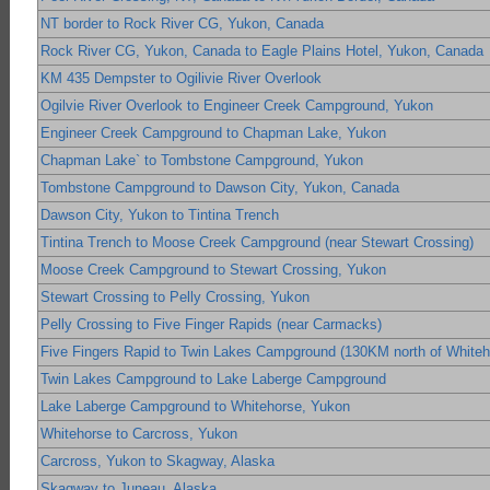
NT border to Rock River CG, Yukon, Canada
Rock River CG, Yukon, Canada to Eagle Plains Hotel, Yukon, Canada
KM 435 Dempster to Ogilivie River Overlook
Ogilvie River Overlook to Engineer Creek Campground, Yukon
Engineer Creek Campground to Chapman Lake, Yukon
Chapman Lake` to Tombstone Campground, Yukon
Tombstone Campground to Dawson City, Yukon, Canada
Dawson City, Yukon to Tintina Trench
Tintina Trench to Moose Creek Campground (near Stewart Crossing)
Moose Creek Campground to Stewart Crossing, Yukon
Stewart Crossing to Pelly Crossing, Yukon
Pelly Crossing to Five Finger Rapids (near Carmacks)
Five Fingers Rapid to Twin Lakes Campground (130KM north of Whiteh
Twin Lakes Campground to Lake Laberge Campground
Lake Laberge Campground to Whitehorse, Yukon
Whitehorse to Carcross, Yukon
Carcross, Yukon to Skagway, Alaska
Skagway to Juneau, Alaska