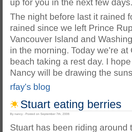
up for you in the next few days
The night before last it rained fo
rained since we left Prince Rupe
Vancouver Island and Washingt
in the morning. Today we're a
beach taking a rest day. I hope 
Nancy will be drawing the suns
rfay's blog
Stuart eating berries
By nancy - Posted on September 7th, 2006
Stuart has been riding around 