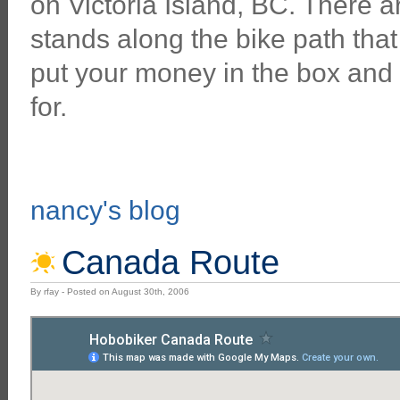
on Victoria Island, BC. There 
stands along the bike path that
put your money in the box and
for.
nancy's blog
Canada Route
By rfay - Posted on August 30th, 2006