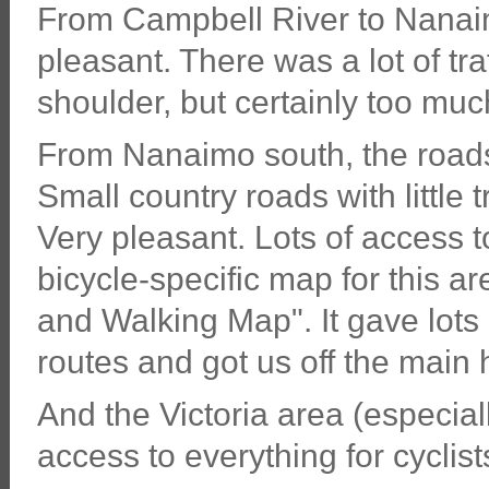
From Campbell River to Nanaimo
pleasant. There was a lot of tr
shoulder, but certainly too much 
From Nanaimo south, the roads
Small country roads with little t
Very pleasant. Lots of access t
bicycle-specific map for this ar
and Walking Map". It gave lots 
routes and got us off the main
And the Victoria area (especially
access to everything for cyclist