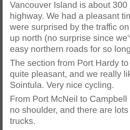
Vancouver Island is about 300 
highway. We had a pleasant time
were surprised by the traffic o
up north (no surprise since we
easy northern roads for so long
The section from Port Hardy to
quite pleasant, and we really l
Sointula. Very nice cycling.
From Port McNeil to Campbell R
no shoulder, and there are lots 
trucks.