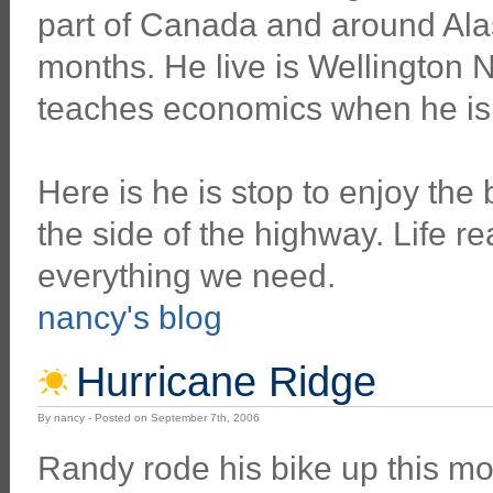
part of Canada and around Alas
months. He live is Wellington
teaches economics when he is n
Here is he is stop to enjoy the
the side of the highway. Life re
everything we need.
nancy's blog
Hurricane Ridge
By nancy - Posted on September 7th, 2006
Randy rode his bike up this mo