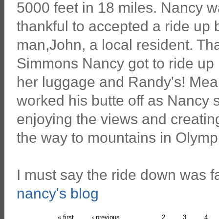
5000 feet in 18 miles. Nancy w
thankful to accepted a ride up 
man,John, a local resident. T
Simmons Nancy got to ride up h
her luggage and Randy's! Me
worked his butte off as Nancy s
enjoying the views and creatin
the way to mountains in Olympi
I must say the ride down was fa
nancy's blog
« first
‹ previous
…
2
3
4