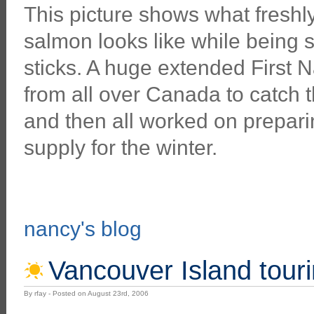
This picture shows what fresh
salmon looks like while being
sticks. A huge extended First 
from all over Canada to catch 
and then all worked on preparing
supply for the winter.
nancy's blog
Vancouver Island tourin
By rfay - Posted on August 23rd, 2006