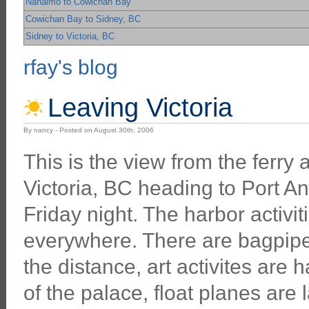
Nanaimo to Cowichan Bay
Cowichan Bay to Sidney, BC
Sidney to Victoria, BC
rfay's blog
Leaving Victoria
By nancy - Posted on August 30th, 2006
This is the view from the ferry
Victoria, BC heading to Port An
Friday night. The harbor activit
everywhere. There are bagpipes
the distance, art activites are 
of the palace, float planes are 