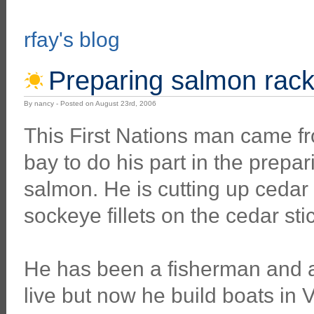
rfay's blog
Preparing salmon rack
By nancy - Posted on August 23rd, 2006
This First Nations man came fr
bay to do his part in the prepa
salmon. He is cutting up cedar 
sockeye fillets on the cedar sti
He has been a fisherman and a 
live but now he build boats in