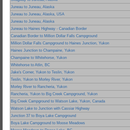
Juneau to Juneau, Alaska
Juneau to Juneau, Alaska, USA
Juneau to Juneau, Alaska
Juneau to Haines Highway - Canadian Border
Canadian Border to Million Dollar Falls Campground
Million Dollar Falls Campground to Haines Junction, Yukon
Haines Junction to Champaine, Yukon
Champaine to Whitehorse, Yukon
Whitehorse to Atlin, BC
Jake's Corner, Yukon to Teslin, Yukon
Teslin, Yukon to Morley River, Yukon
Morley River to Rancheria, Yukon
Rancheria, Yukon to Big Creek Campground, Yukon
Big Creek Campground to Watson Lake, Yukon, Canada
Watson Lake to Junction with Cassiar Highway
Junction 37 to Boya Lake Campground
Boya Lake Campground to Moose Meadows