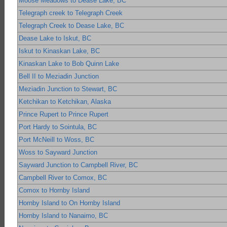
Moose Meadows to Dease Lake, BC
Telegraph creek to Telegraph Creek
Telegraph Creek to Dease Lake, BC
Dease Lake to Iskut, BC
Iskut to Kinaskan Lake, BC
Kinaskan Lake to Bob Quinn Lake
Bell II to Meziadin Junction
Meziadin Junction to Stewart, BC
Ketchikan to Ketchikan, Alaska
Prince Rupert to Prince Rupert
Port Hardy to Sointula, BC
Port McNeill to Woss, BC
Woss to Sayward Junction
Sayward Junction to Campbell River, BC
Campbell River to Comox, BC
Comox to Hornby Island
Hornby Island to On Hornby Island
Hornby Island to Nanaimo, BC