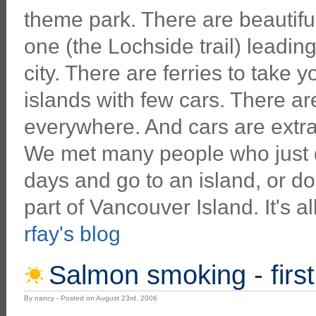
theme park. There are beautiful t
one (the Lochside trail) leading
city. There are ferries to take y
islands with few cars. There a
everywhere. And cars are extra 
We met many people who just de
days and go to an island, or do
part of Vancouver Island. It's al
rfay's blog
Salmon smoking - first
By nancy - Posted on August 23rd, 2006