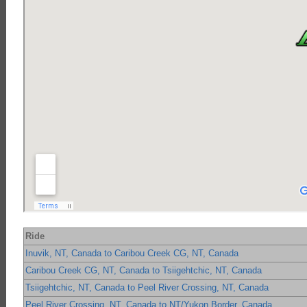
Ride
Inuvik, NT, Canada to Caribou Creek CG, NT, Canada
Caribou Creek CG, NT, Canada to Tsiigehtchic, NT, Canada
Tsiigehtchic, NT, Canada to Peel River Crossing, NT, Canada
Peel River Crossing, NT, Canada to NT/Yukon Border, Canada