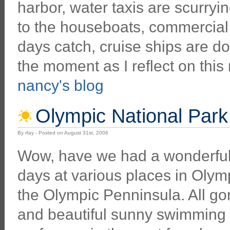
harbor, water taxis are scurryi
to the houseboats, commercial f
days catch, cruise ships are d
the moment as I reflect on this 
nancy's blog
Olympic National Park
By rfay - Posted on August 31st, 2006
Wow, have we had a wonderful
days at various places in Olym
the Olympic Penninsula. All g
and beautiful sunny swimming h