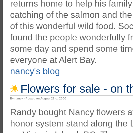
returns home to help his family
catching of the salmon and th
of this wonderful wild food. S
found the people wonderfully f
some day and spend some time 
everyone at Alert Bay.
nancy's blog
Flowers for sale - on 
By nancy - Posted on August 23rd, 2006
Randy bought Nancy flowers at
honor system stand along the 