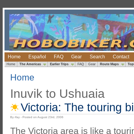
Home
Español
FAQ
Gear
Search
Contact
Home
The Americas
Earlier Trips
FAQ
Gear
Route Maps
Top
Home
Inuvik to Ushuaia
Victoria: The touring b
By rfay - Posted on August 23rd, 2006
The Victoria area is like a touri