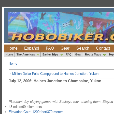
Home
Español
FAQ
Gear
Search
Contact
Home
The Americas
Earlier Trips
FAQ
Gear
Route Maps
Top
Home
‹ Million Dollar Falls Campground to Haines Junction, Yukon
July 12, 2006: Haines Junction to Champaine, Yukon
PLeasant day playing games with Sockeye tour, chasing them. Stayed w
43 miles/69 kilometers
Elevation Gain: 1200 feet/370 meters