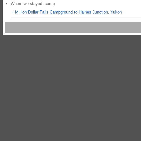
Where we stayed: camp
‹ Million Dollar Falls Campground to Haines Junction, Yukon