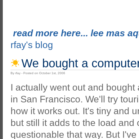
read more here... lee mas aqu
rfay's blog
We bought a computer 
By rfay - Posted on October 1st, 2006
I actually went out and bought
in San Francisco. We'll try tour
how it works out. It's tiny and
but still it adds to the load and
questionable that way. But I've