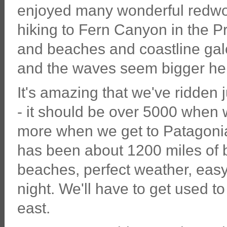
enjoyed many wonderful redwood
hiking to Fern Canyon in the 
and beaches and coastline gal
and the waves seem bigger her
It's amazing that we've ridden 
- it should be over 5000 when
more when we get to Patagonia
has been about 1200 miles of b
beaches, perfect weather, eas
night. We'll have to get used t
east.