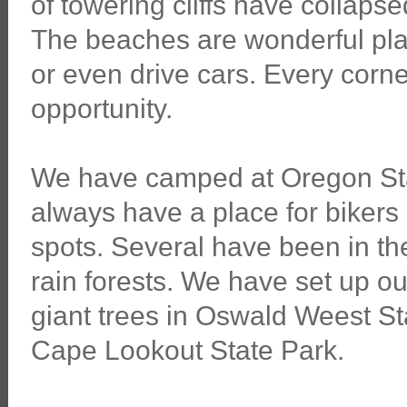
of towering cliffs have collaps
The beaches are wonderful place
or even drive cars. Every corn
opportunity.
We have camped at Oregon St
always have a place for bikers 
spots. Several have been in th
rain forests. We have set up ou
giant trees in Oswald Weest S
Cape Lookout State Park.