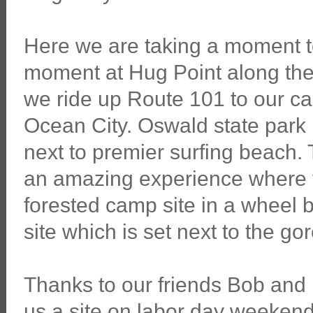
Here we are taking a moment t
moment at Hug Point along th
we ride up Route 101 to our 
Ocean City. Oswald state park i
next to premier surfing beach.
an amazing experience where y
forested camp site in a wheel b
site which is set next to the g
Thanks to our friends Bob an
us a site on labor day weekend.