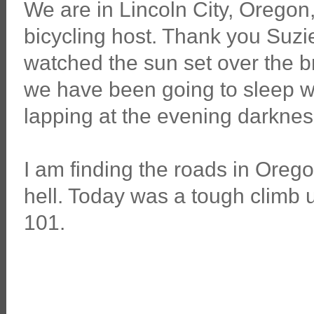
We are in Lincoln City, Oregon
bicycling host. Thank you Suzie
watched the sun set over the 
we have been going to sleep w
lapping at the evening darknes
I am finding the roads in Orego
hell. Today was a tough climb 
101.