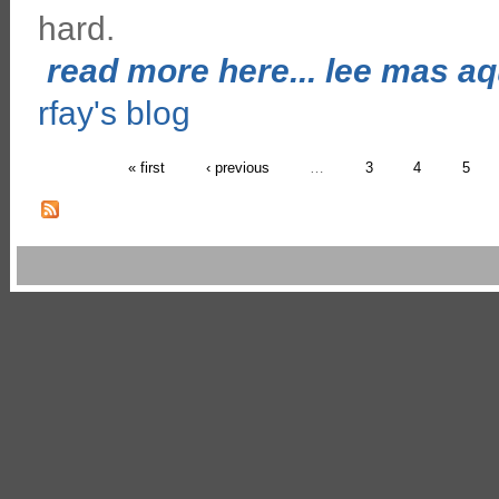
hard.
read more here... lee mas aqu
rfay's blog
« first
‹ previous
…
3
4
5