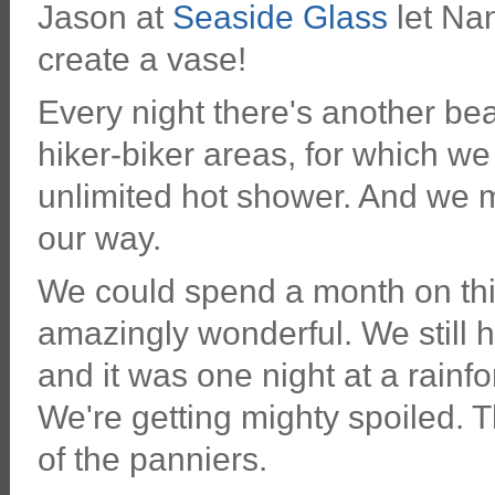
Jason at
Seaside Glass
let Nan
create a vase!
Every night there's another beau
hiker-biker areas, for which we
unlimited hot shower. And we m
our way.
We could spend a month on this
amazingly wonderful. We still h
and it was one night at a rainf
We're getting mighty spoiled. T
of the panniers.