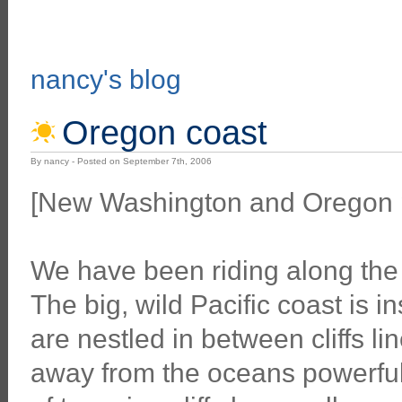
nancy's blog
Oregon coast
By nancy - Posted on September 7th, 2006
[New Washington and Oregon p
We have been riding along the 
The big, wild Pacific coast is 
are nestled in between cliffs l
away from the oceans powerful 