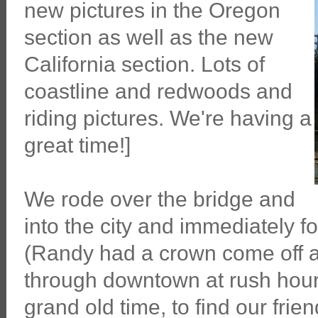
new pictures in the Oregon
section as well as the new
California section. Lots of
coastline and redwoods and
riding pictures. We're having a
great time!]
We rode over the bridge and
into the city and immediately f
(Randy had a crown come off 
through downtown at rush hour
grand old time, to find our fri