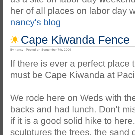
her of all places on labor day
nancy's blog
Cape Kiwanda Fence
By nancy - Posted on September 7th, 2006
If there is ever a perfect place 
must be Cape Kiwanda at Pacif
We rode here on Weds with the
backs and had lunch. Don't mi
if it is a good solid hike to her
sculptures the trees, the sand 