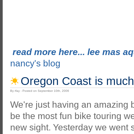
read more here... lee mas aqu
nancy's blog
Oregon Coast is much
By rfay - Posted on September 10th, 2006
We're just having an amazing b
be the most fun bike touring we
new sight. Yesterday we went 