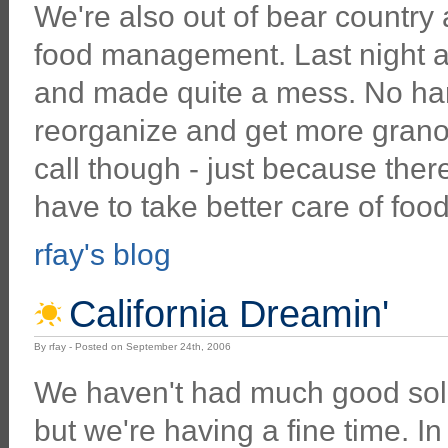
We're also out of bear country
food management. Last night a
and made quite a mess. No har
reorganize and get more granol
call though - just because the
have to take better care of foo
rfay's blog
California Dreamin'
By rfay - Posted on September 24th, 2006
We haven't had much good solid
but we're having a fine time. I