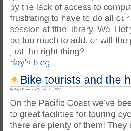
by the lack of access to compute
frustrating to have to do all o
session at tthe library. We'll l
be too much to add, or will the 
just the right thing?
rfay's blog
Bike tourists and the
By rfay - Posted on October 1st, 2006
On the Pacific Coast we've bee
to great facilities for touring cy
there are plenty of them! They 