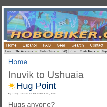
Home
Español
FAQ
Gear
Search
Contact
Home
The Americas
Earlier Trips
FAQ
Gear
Route Maps
Top
Home
Inuvik to Ushuaia
Hug Point
By nancy - Posted on September 7th, 2006
Hugs anyone?