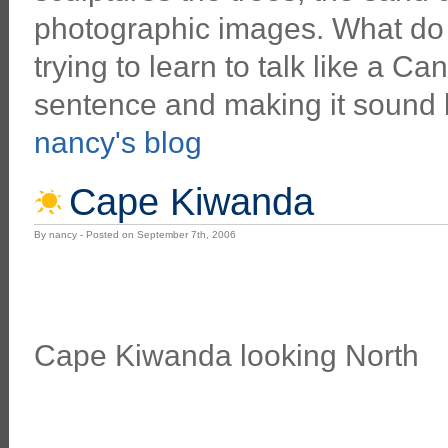
photographic images. What do y
trying to learn to talk like a C
sentence and making it sound l
nancy's blog
Cape Kiwanda
By nancy - Posted on September 7th, 2006
Cape Kiwanda looking North