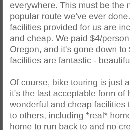
everywhere. This must be the 
popular route we've ever done.
facilities provided for us are in
and cheap. We paid $4/person 
Oregon, and it's gone down to 
facilities are fantastic - beauti
Of course, bike touring is just
it's the last acceptable form o
wonderful and cheap facilities t
to others, including *real* ho
home to run back to and no credi