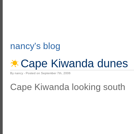
nancy's blog
Cape Kiwanda dunes
By nancy - Posted on September 7th, 2006
Cape Kiwanda looking south