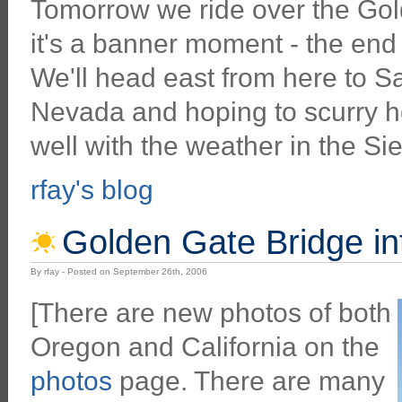
Tomorrow we ride over the Gol
it's a banner moment - the end
We'll head east from here to S
Nevada and hoping to scurry h
well with the weather in the Si
rfay's blog
Golden Gate Bridge in
By rfay - Posted on September 26th, 2006
[There are new photos of both
Oregon and California on the
photos
page. There are many