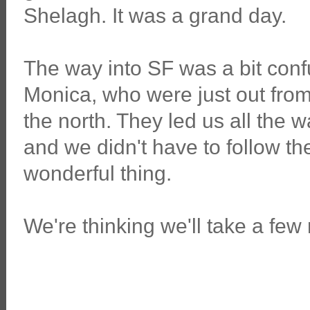
Shelagh. It was a grand day.
The way into SF was a bit con
Monica, who were just out from 
the north. They led us all the 
and we didn't have to follow th
wonderful thing.
We're thinking we'll take a few 