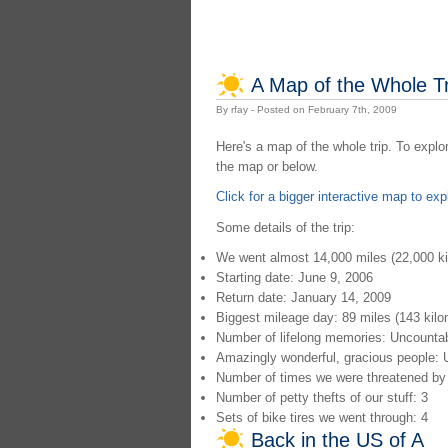
A Map of the Whole Tr
By rfay - Posted on February 7th, 2009
Here's a map of the whole trip. To explo
the map or below.
Click for a bigger interactive map to exp
Some details of the trip:
We went almost 14,000 miles (22,000 ki
Starting date: June 9, 2006
Return date: January 14, 2009
Biggest mileage day: 89 miles (143 kilo
Number of lifelong memories: Uncounta
Amazingly wonderful, gracious people: 
Number of times we were threatened by 
Number of petty thefts of our stuff: 3
Sets of bike tires we went through: 4
Back in the US of A