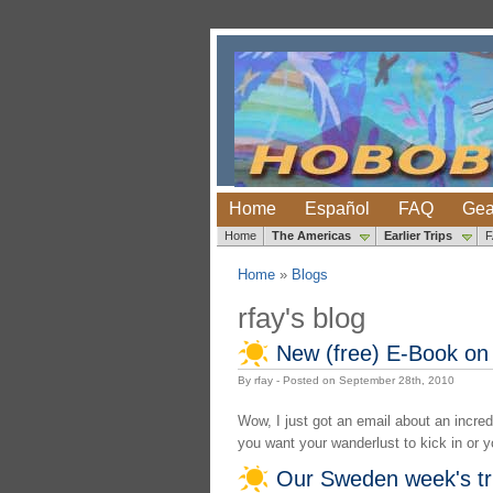
Home
Español
FAQ
Gea
Home
The Americas
Earlier Trips
Home
»
Blogs
rfay's blog
New (free) E-Book on 
By rfay - Posted on September 28th, 2010
Wow, I just got an email about an incredi
you want your wanderlust to kick in or yo
Our Sweden week's tr