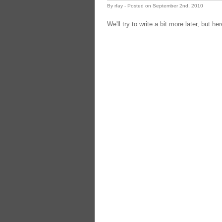
By rfay - Posted on September 2nd, 2010
We'll try to write a bit more later, but h