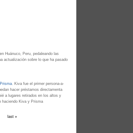
 en Huánuco, Peru, pedaleando las
a actualización sobre lo que ha pasado
 Prisma
. Kiva fue el primer persona-a-
puedan hacer préstamos directamenta
 a lugares retirados en los altos y
án haciendo Kiva y Prisma
last »