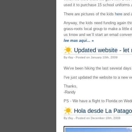
used it to purchase 15 school uniforms 
There are pictures of the kids
here
and a
Anyway, the kids need funding again this 
grass-roots local group to make a little 
us know and we´ll start an email convers
lee mas aquí...
»
Updated website - let
By rfay - Posted on January 10th, 2009
We've been hiking the last several days
I've just updated the website to a new v
Thanks,
-Randy
PS - We have a flight to Florida on We
Hola desde La Patago
By rfay - Posted on December 16th, 2008