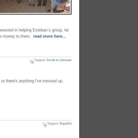
nterested in helping Esteban´s group, let
the money to them.
read more here...
Tagged:
Inuvik to Ushuaia
 or there's anything I've messed up.
Tagged:
Español