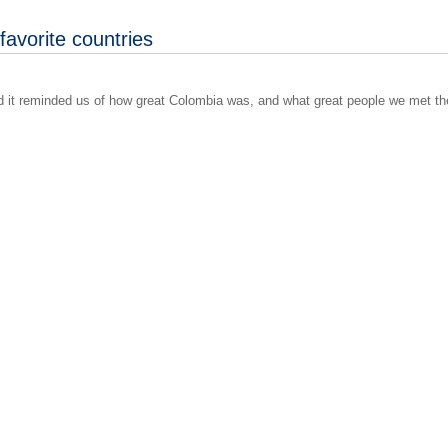
favorite countries
nd it reminded us of how great Colombia was, and what great people we met th