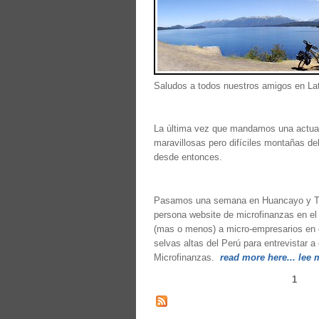
Saludos a todos nuestros amigos en Lat
La última vez que mandamos una actual
maravillosas pero difíciles montañas d
desde entonces.
Pasamos una semana en Huancayo y Tar
persona website de microfinanzas en el
(mas o menos) a micro-empresarios en el
selvas altas del Perú para entrevistar
Microfinanzas.
read more here... lee 
1