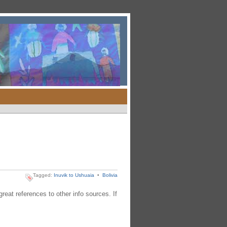
Tagged:
Inuvik to Ushuaia
•
Bolivia
reat references to other info sources. If