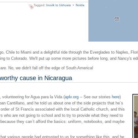
Tagged:
Inuvik to Ushuaia
•
florida
o, Chile to Miami and a delightful ride through the Everglades to Naples, Flori
ing to Colorado. We'll put up some more pictures before long, and Nancy's edi
re. No, we didn't fall off the edge of South America!
 worthy cause in Nicaragua
volunteering for Agua para la Vida (
aplv.org
-- See our stories
here
)
n Cantillano, and he told us about one of the side projects that he´s
order of St Francis associated with the local Catholic church, and this
ys who are not going to school and to try to provide what they need to
g because they can´t afford the basics: uniform, notebooks, and maybe
t various people had entrusted to us for something like this, and he