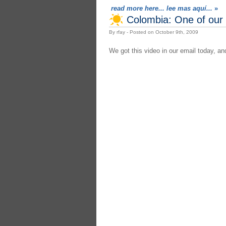
read more here... lee mas aquí...
»
Colombia: One of our 
By rfay - Posted on October 9th, 2009
We got this video in our email today, a