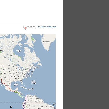
Tagged:
Inuvik to Ushuaia