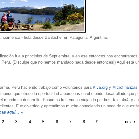
inoamérica - hola desde Bariloche, en Patagonia, Argentina.
ización fue a principios de Septiembre, y en ese entonces nos encontramos
el Perú. (Disculpe que no hemos mandado nada desde entonces!) Aquí está un
ma, Perú haciendo trabajo como voluntarios para
Kiva.org
y
Microfinanzas
 mundo que ofrece la oportunidad a personas en el mundo desarrollado que 
 mundo en desarrollo. Pasamos la semana viajando por bus, taxi, 4x4, y a pié
 a clientes. Fue divertido y aprendimos mucho conociendo un poco de que est
mas aquí...
»
2
3
4
5
6
7
8
9
…
next ›