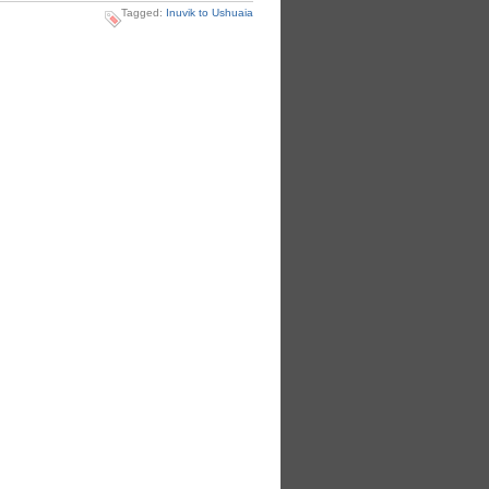
Tagged:
Inuvik to Ushuaia