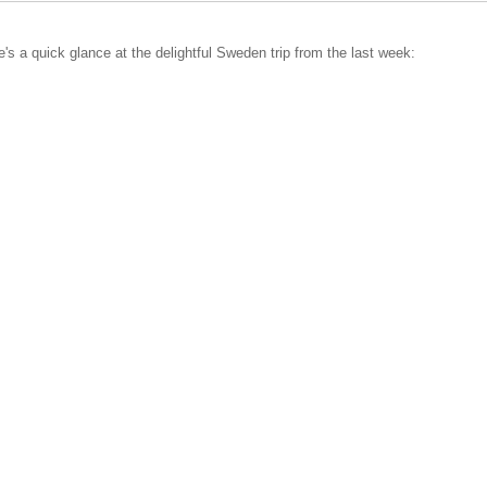
ere's a quick glance at the delightful Sweden trip from the last week: