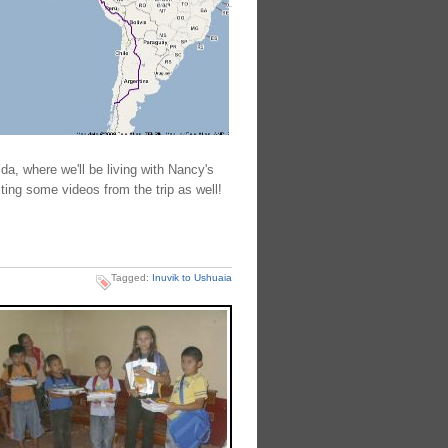
da, where we'll be living with Nancy's
ting some videos from the trip as well!
Tagged:
Inuvik to Ushuaia