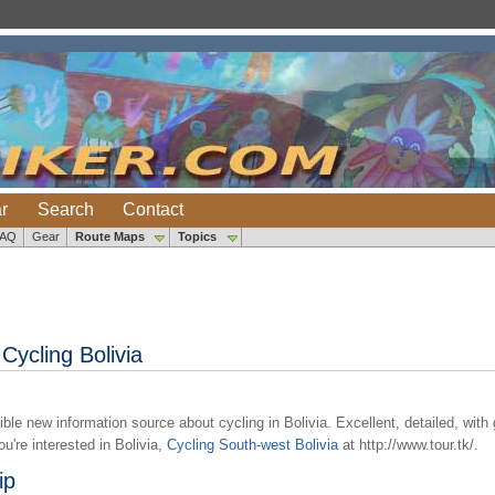
r
Search
Contact
FAQ
Gear
Route Maps
Topics
Cycling Bolivia
ble new information source about cycling in Bolivia. Excellent, detailed, with g
u're interested in Bolivia,
Cycling South-west Bolivia
at http://www.tour.tk/.
ip