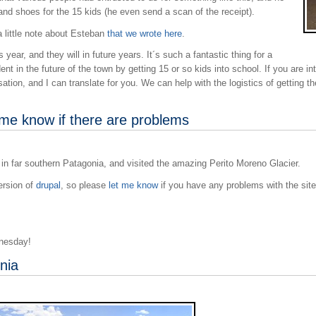
and shoes for the 15 kids (he even send a scan of the receipt).
 little note about Esteban
that we wrote here
.
year, and they will in future years. It´s such a fantastic thing for a
dent in the future of the town by getting 15 or so kids into school. If you are i
ation, and I can translate for you. We can help with the logistics of getting 
 me know if there are problems
 in far southern Patagonia, and visited the amazing Perito Moreno Glacier.
ersion of
drupal
, so please
let me know
if you have any problems with the site
dnesday!
nia