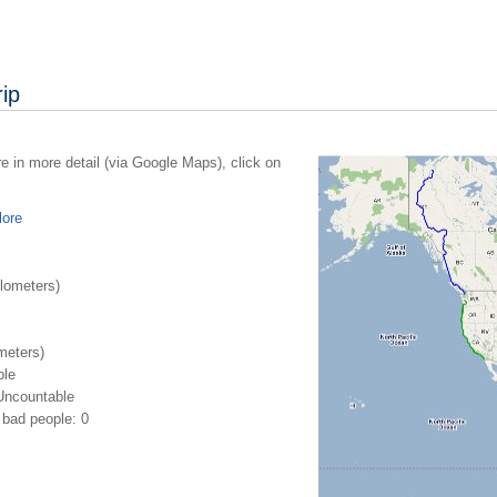
ip
re in more detail (via Google Maps), click on
lore
lometers)
meters)
ble
Uncountable
bad people: 0