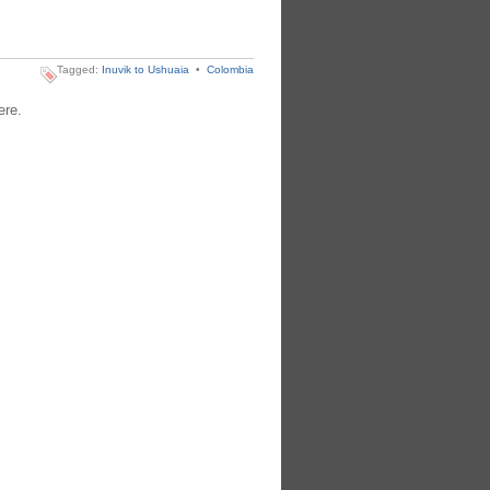
Tagged:
Inuvik to Ushuaia
•
Colombia
ere.