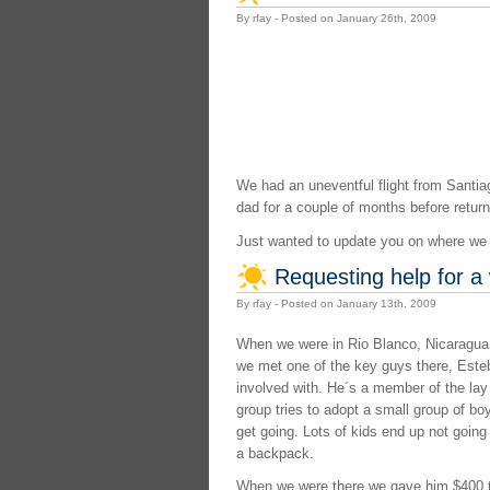
By rfay - Posted on January 26th, 2009
We had an uneventful flight from Santiag
dad for a couple of months before return
Just wanted to update you on where we a
Requesting help for a
By rfay - Posted on January 13th, 2009
When we were in Rio Blanco, Nicaragua, 
we met one of the key guys there, Esteba
involved with. He´s a member of the lay 
group tries to adopt a small group of bo
get going. Lots of kids end up not goin
a backpack.
When we were there we gave him $400 tha