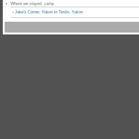
Where we stayed: camp
‹ Jake's Corner, Yukon to Teslin, Yukon