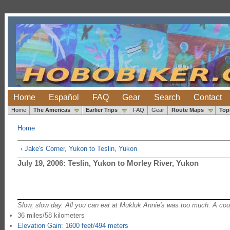
Home
Español
FAQ
Gear
Search
Contact
Home
The Americas
Earlier Trips
FAQ
Gear
Route Maps
Top
Home
‹ Jake's Corner, Yukon to Teslin, Yukon
July 19, 2006: Teslin, Yukon to Morley River, Yukon
Slow, slow day. All you can eat at Mukluk Annie's was too much. A coupl
36 miles/58 kilometers
Elevation Gain: 1600 feet/494 meters