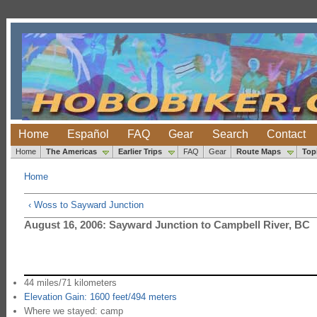
Home
Español
FAQ
Gear
Search
Contact
Home
The Americas
Earlier Trips
FAQ
Gear
Route Maps
Top
Home
‹ Woss to Sayward Junction
August 16, 2006: Sayward Junction to Campbell River, BC
44 miles/71 kilometers
Elevation Gain: 1600 feet/494 meters
Where we stayed: camp