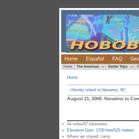
Home
Español
FAQ
Gea
Home
The Americas
Earlier Trips
Home
‹ Hornby Island to Nanaimo, BC
August 21, 2006: Nanaimo to Co
54 miles/87 kilometers
Elevation Gain: 1700 feet/525 meters
Where we stayed: camp