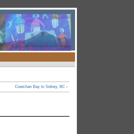
Cowichan Bay to Sidney, BC ›