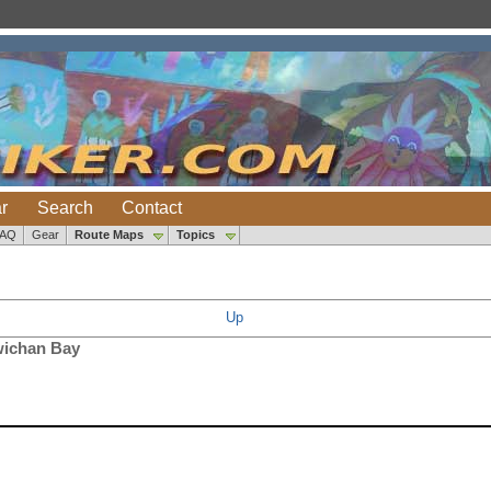
r
Search
Contact
FAQ
Gear
Route Maps
Topics
Up
wichan Bay