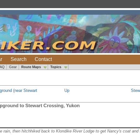
r
Search
Contact
FAQ
Gear
Route Maps
Topics
ground (near Stewart
Up
Stew
pground to Stewart Crossing, Yukon
the rain, then hitchhiked back to Klondike River Lodge to get Nancy's coat and 