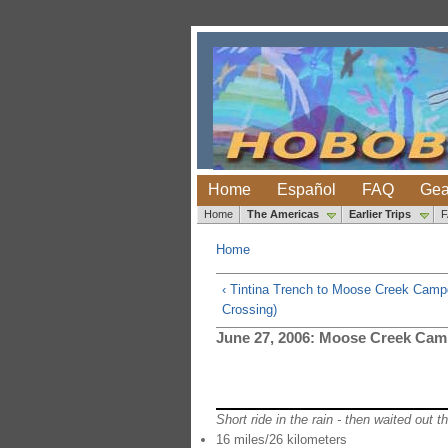
Home
Español
FAQ
Gea
Home
The Americas
Earlier Trips
Home
‹ Tintina Trench to Moose Creek Camp
Crossing)
June 27, 2006: Moose Creek Cam
Short ride in the rain - then waited out 
16 miles/26 kilometers