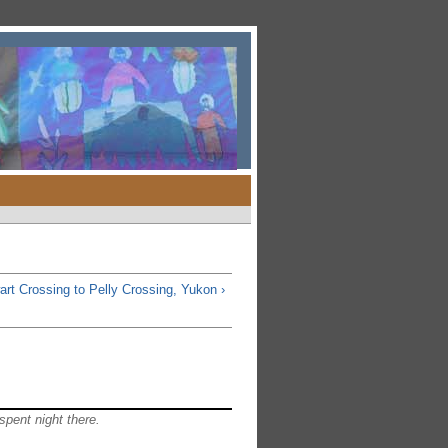
art Crossing to Pelly Crossing, Yukon ›
spent night there.