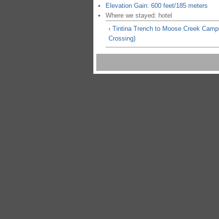
Elevation Gain: 600 feet/185 meters
Where we stayed: hotel
‹ Tintina Trench to Moose Creek Camp
Crossing)