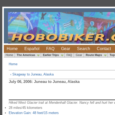
Home
Español
FAQ
Gear
Search
Contact
Home
The Americas
Earlier Trips
FAQ
Gear
Route Maps
Top
Home
‹ Skagway to Juneau, Alaska
July 06, 2006: Juneau to Juneau, Alaska
Hiked West Glacier trail at Mendenhall Glacier. Nancy fell and hurt her 
28 miles/45 kilometers
Elevation Gain: 48 feet/15 meters