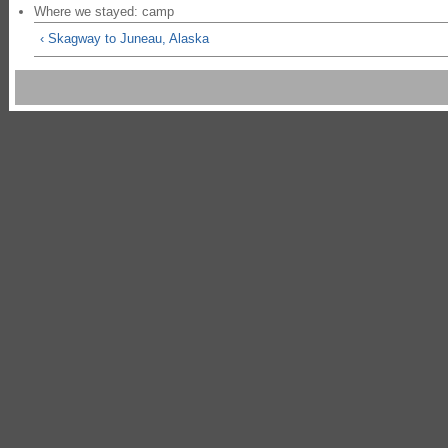
Where we stayed: camp
‹ Skagway to Juneau, Alaska