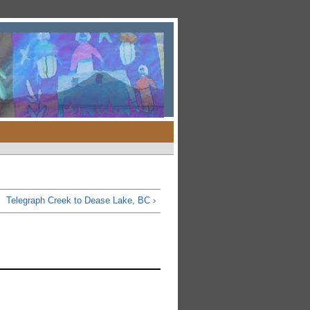
Telegraph Creek to Dease Lake, BC ›