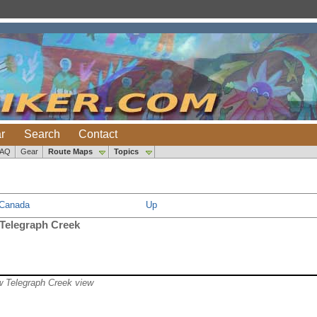
r
Search
Contact
FAQ
Gear
Route Maps
Topics
 Canada
Up
 Telegraph Creek
w Telegraph Creek view