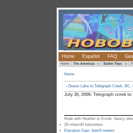
Home
Español
FAQ
Gea
Home
The Americas
Earlier Trips
Home
‹ Dease Lake to Telegraph Creek, BC,
July 30, 2006: Telegraph creek to
Rode with Heather to 9-mile, Nancy dre
28 miles/45 kilometers
Elevation Gain: feet/0 meters