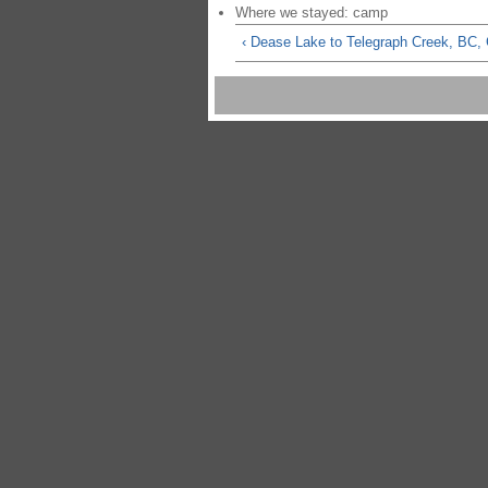
Where we stayed: camp
‹ Dease Lake to Telegraph Creek, BC,