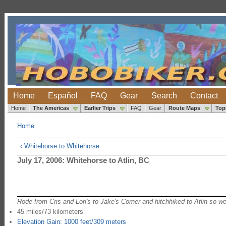
Home
Español
FAQ
Gear
Search
Contact
Home
The Americas
Earlier Trips
FAQ
Gear
Route Maps
Top
Home
‹ Whitehorse to Whitehorse
July 17, 2006: Whitehorse to Atlin, BC
Rode from Cris and Lori's to Jake's Corner and hitchhiked to Atlin so we
45 miles/73 kilometers
Elevation Gain: 1000 feet/309 meters