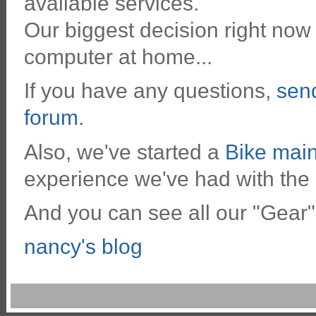
available services.
Our biggest decision right now 
computer at home...
If you have any questions,
sen
forum
.
Also, we've started a
Bike mai
experience we've had with the
And you can see all our "Gear"
nancy's blog