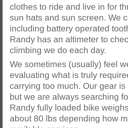
clothes to ride and live in for
sun hats and sun screen. We c
including battery operated tooth
Randy has an altimeter to chec
climbing we do each day.
We sometimes (usually) feel w
evaluating what is truly requir
carrying too much. Our gear is 
but we are always searching for
Randy fully loaded bike weigh
about 80 lbs depending how mu