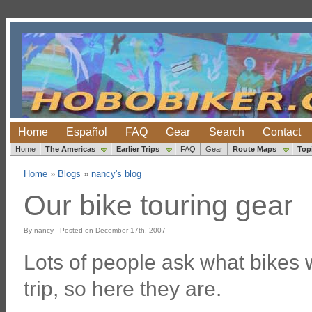
Home
Español
FAQ
Gear
Search
Contact
Home
The Americas
Earlier Trips
FAQ
Gear
Route Maps
Top
Home
»
Blogs
»
nancy's blog
Our bike touring gear
By nancy - Posted on December 17th, 2007
Lots of people ask what bikes 
trip, so here they are.