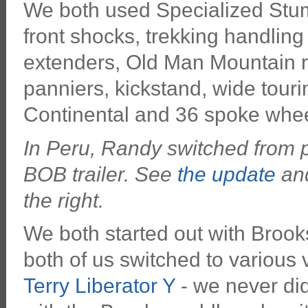
We both used Specialized Stu
front shocks, trekking handling
extenders, Old Man Mountain r
panniers, kickstand, wide touri
Continental and 36 spoke whee
In Peru, Randy switched from p
BOB trailer. See
the update
and
the right.
We both started out with Brook
both of us switched to various 
Terry Liberator Y
- we never did