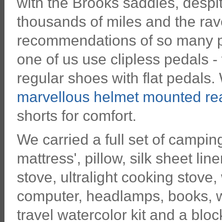
with the Brooks saddles, despi
thousands of miles and the rav
recommendations of so many p
one of us use clipless pedals -
regular shoes with flat pedals
marvellous helmet mounted rea
shorts for comfort.
We carried a full set of campin
mattress', pillow, silk sheet li
stove, ultralight cooking stove,
computer, headlamps, books, wr
travel watercolor kit and a blo