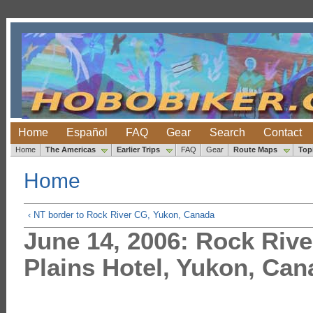
Home
Español
FAQ
Gear
Search
Contact
Home
The Americas
Earlier Trips
FAQ
Gear
Route Maps
Top
Home
‹ NT border to Rock River CG, Yukon, Canada
June 14, 2006: Rock Riv
Plains Hotel, Yukon, Can