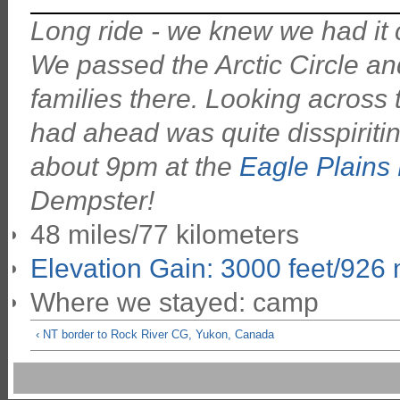
Long ride - we knew we had it 
We passed the Arctic Circle and
families there. Looking across 
had ahead was quite disspiriting
about 9pm at the
Eagle Plains 
Dempster!
48 miles/77 kilometers
Elevation Gain: 3000 feet/926
Where we stayed: camp
‹ NT border to Rock River CG, Yukon, Canada