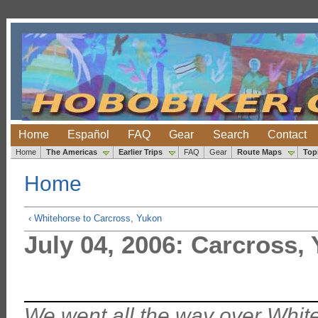
Home
Español
FAQ
Gear
Search
Contact
Home
The Americas
Earlier Trips
FAQ
Gear
Route Maps
Top
Home
‹ Whitehorse to Carcross, Yukon
July 04, 2006: Carcross,
We went all the way over Whit