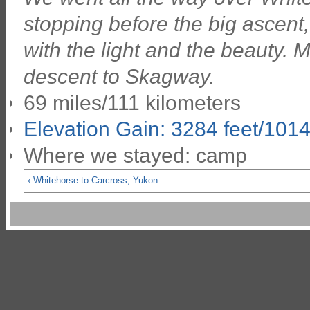
stopping before the big ascent
with the light and the beauty. 
descent to Skagway.
69 miles/111 kilometers
Elevation Gain: 3284 feet/101
Where we stayed: camp
‹ Whitehorse to Carcross, Yukon