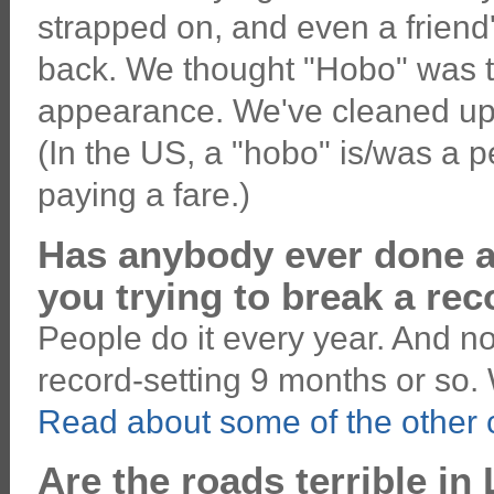
strapped on, and even a friend
back. We thought "Hobo" was t
appearance. We've cleaned up our
(In the US, a "hobo" is/was a p
paying a fare.)
Has anybody ever done an
you trying to break a re
People do it every year. And no
record-setting 9 months or so. 
Read about some of the other c
Are the roads terrible in