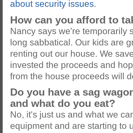
about security issues
.
How can you afford to ta
Nancy says we're temporarily se
long sabbatical. Our kids are 
renting out our house. We sav
invested the proceeds and hop
from the house proceeds will do
Do you have a sag wago
and what do you eat?
No, it's just us and what we ca
equipment and are starting to us