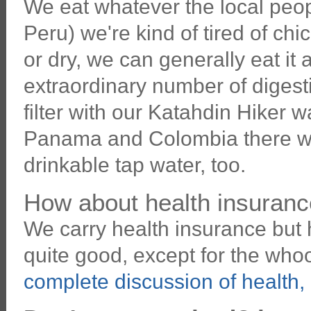
We eat whatever the local peop
Peru) we're kind of tired of chic
or dry, we can generally eat it
extraordinary number of digest
filter with our Katahdin Hiker wa
Panama and Colombia there wer
drinkable tap water, too.
How about health insuranc
We carry health insurance but 
quite good, except for the wh
complete discussion of health,