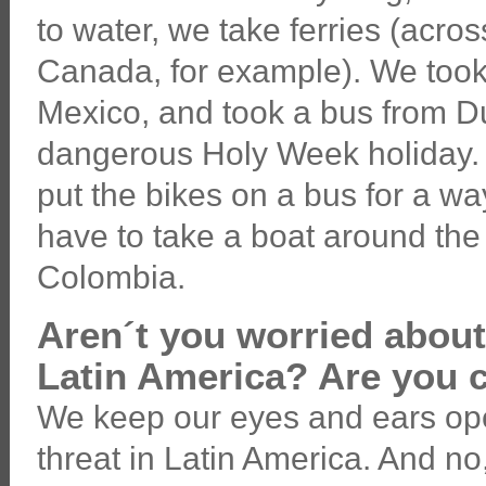
to water, we take ferries (acr
Canada, for example). We took
Mexico, and took a bus from D
dangerous Holy Week holiday. 
put the bikes on a bus for a wa
have to take a boat around t
Colombia.
Aren´t you worried about
Latin America? Are you 
We keep our eyes and ears op
threat in Latin America. And no