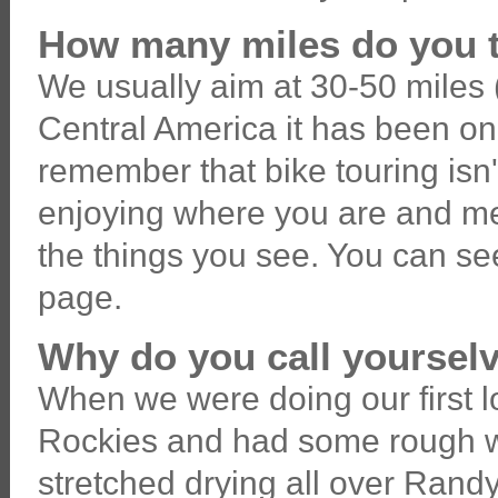
How many miles do you t
We usually aim at 30-50 miles (
Central America it has been on t
remember that bike touring isn'
enjoying where you are and me
the things you see. You can see
page.
Why do you call yoursel
When we were doing our first 
Rockies and had some rough we
stretched drying all over Randy