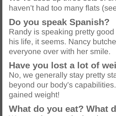
haven't had too many flats (see
Do you speak Spanish?
Randy is speaking pretty good S
his life, it seems. Nancy butch
everyone over with her smile.
Have you lost a lot of we
No, we generally stay pretty st
beyond our body's capabilitie
gained weight!
What do you eat? What d