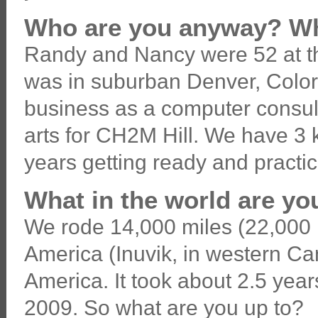
Who are you anyway? Wh
Randy and Nancy were 52 at the 
was in suburban Denver, Color
business as a computer consul
arts for CH2M Hill. We have 3 
years getting ready and practicin
What in the world are y
We rode 14,000 miles (22,000 k
America (Inuvik, in western Ca
America. It took about 2.5 year
2009. So what are you up to?