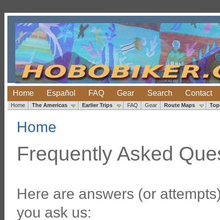
Home
Español
FAQ
Gear
Search
Contact
Home
The Americas
Earlier Trips
FAQ
Gear
Route Maps
Top
Home
Frequently Asked Que
Here are answers (or attempts
you ask us: