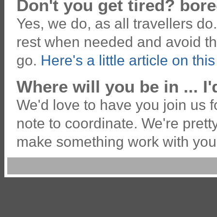
Don't you get tired? bor
Yes, we do, as all travellers do
rest when needed and avoid thi
go.
Here's a little article on thi
Where will you be in ... I'
We'd love to have you join us fo
note to coordinate. We're pret
make something work with you