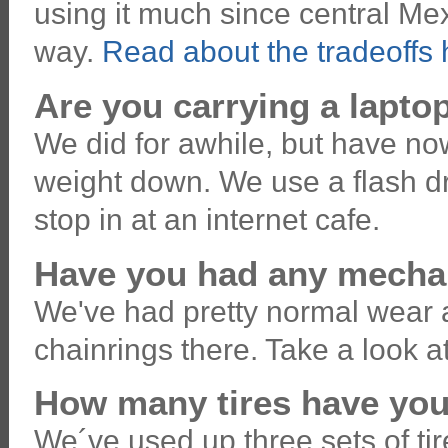
using it much since central Mexi
way.
Read about the tradeoffs 
Are you carrying a lapt
We did for awhile, but have now
weight down. We use a flash dr
stop in at an internet cafe.
Have you had any mechan
We've had pretty normal wear 
chainrings there. Take a look a
How many tires have yo
We´ve used up three sets of tir