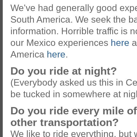
We've had generally good expe
South America. We seek the ba
information. Horrible traffic is
our Mexico experiences
here
a
America
here
.
Do you ride at night?
(Everybody asked us this in Ce
be tucked in somewhere at nigh
Do you ride every mile o
other transportation?
We like to ride everything, b