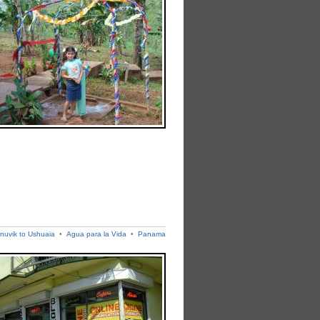
Inuvik to Ushuaia
•
Agua para la Vida
•
Panama