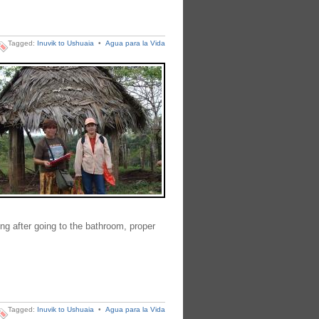
Tagged:
Inuvik to Ushuaia
•
Agua para la Vida
ng after going to the bathroom, proper
Tagged:
Inuvik to Ushuaia
•
Agua para la Vida