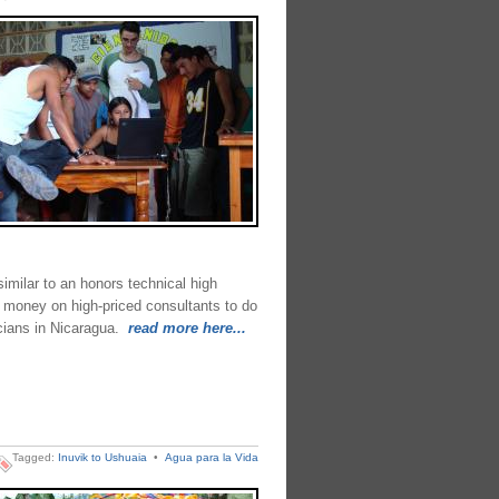
imilar to an honors technical high
 money on high-priced consultants to do
cians in Nicaragua.
read more here...
Tagged:
Inuvik to Ushuaia
•
Agua para la Vida