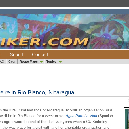
r
Search
Contact
FAQ
Gear
Route Maps
Topics
're in Rio Blanco, Nicaragua
the rural, rural lowlands of Nicaragua, to visit an organization we'd
 we'll be in Rio Blanco for a week or so.
Agua Para La Vida
(Spanish
ars ago toward the end of the dark war years when a CU Berkeley
-the way place for a visit with another charitable organization and