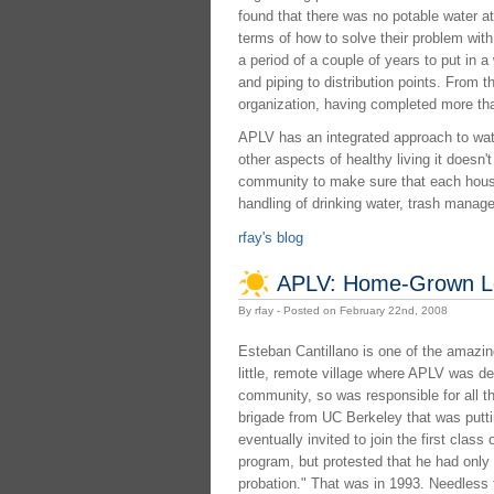
found that there was no potable water at 
terms of how to solve their problem with
a period of a couple of years to put in a
and piping to distribution points. From t
organization, having completed more than 
APLV has an integrated approach to water
other aspects of healthy living it doesn
community to make sure that each house
handling of drinking water, trash manag
rfay's blog
APLV: Home-Grown L
By rfay - Posted on February 22nd, 2008
Esteban Cantillano is one of the amazi
little, remote village where APLV was de
community, so was responsible for all th
brigade from UC Berkeley that was putt
eventually invited to join the first class 
program, but protested that he had only f
probation." That was in 1993. Needless t