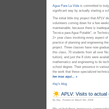
Agua Para La Vida
is committed to truly
significant way by actually starting a s
The initial little tiny project that APLV
volunteers coming down for a few weeks a
maintainable, because there is inadequa
Tecnica para Agua Potable", or Technical
2+ year class involving every aspect of
practice of planning and engineering th
project. Three classes have now graduate
this class, 70 students from all over Nic
tuition), and just the 8 slots were avail
mathematics and engineering to do techn
school degree. Their presence in variou
the work that these specialized technic
lee mas aquí...
»
rfay's blog
APLV: Visits to actual
By rfay - Posted on March 5th, 2008
We visited three impressive communities