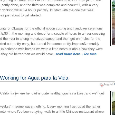
partly done, and the third was complete and beautiful, with a very
rinking water 24 hours per day. I'll start with the one that was
as just about to get started.
unity of Okawás for the official ribbon cutting and handover ceremony
 5;30 in the morning and drove for a couple of hours to a river crossing
 the river in a long motorized canoe, and then got on mules for the
started out pretty easy, but turned into some pretty impressive muddy
e experience with horses we were a little nervous about how they were
but they did better than we would have.
read more here... lee mas
 Working for Agua para la Vida
Tagged:
California (where her dad is quite healthy,
gracias a Diós
, and we'll get
weeks? In some ways, nothing. Every morning I get up at the rather
hotel where I've been staying, walk to a little Chinese restaurant where