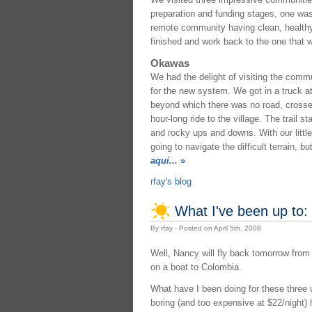
preparation and funding stages, one was 
remote community having clean, healthy d
finished and work back to the one that w
Okawas
We had the delight of visiting the comm
for the new system. We got in a truck at
beyond which there was no road, crossed
hour-long ride to the village. The trail 
and rocky ups and downs. With our littl
going to navigate the difficult terrain, 
aquí...
»
rfay's blog
What I've been up to:
By rfay - Posted on April 5th, 2008
Well, Nancy will fly back tomorrow from 
on a boat to Colombia.
What have I been doing for these three 
boring (and too expensive at $22/night) 