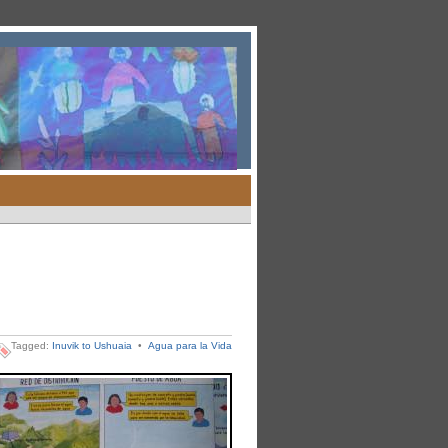
Tagged:
Inuvik to Ushuaia
•
Agua para la Vida