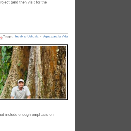
oject (and then visit for the
Tagged:
Inuvik to Ushuaia
•
Agua para la Vida
 not include enough emphasis on