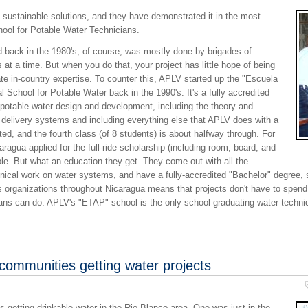
 sustainable solutions, and they have demonstrated it in the most
chool for Potable Water Technicians.
 did back in the 1980's, of course, was mostly done by brigades of
t a time. But when you do that, your project has little hope of being
te in-country expertise. To counter this, APLV started up the "Escuela
 School for Potable Water back in the 1990's. It's a fully accredited
 potable water design and development, including the theory and
e delivery systems and including everything else that APLV does with a
d, and the fourth class (of 8 students) is about halfway through. For
aragua applied for the full-ride scholarship (including room, board, and
able. But what an education they get. They come out with all the
ical work on water systems, and have a fully-accredited "Bachelor" degree, s
s organizations throughout Nicaragua means that projects don't have to spend
ians can do. APLV's "ETAP" school is the only school graduating water techni
 communities getting water projects
 getting drinkable water in the Rio Blanco area. One was just in the