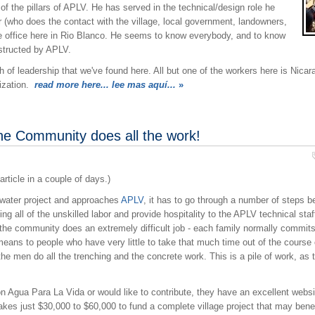
f the pillars of APLV. He has served in the technical/design role he
or (who does the contact with the village, local government, landowners,
the office here in Rio Blanco. He seems to know everybody, and to know
structed by APLV.
 of leadership that we've found here. All but one of the workers here is Nica
ization.
read more here... lee mas aquí...
»
he Community does all the work!
article in a couple of days.)
 water project and approaches
APLV
, it has to go through a number of steps b
ing all of the unskilled labor and provide hospitality to the APLV technical st
 the community does an extremely difficult job - each family normally commits
eans to people who have very little to take that much time out of the course 
he men do all the trenching and the concrete work. This is a pile of work, as t
 on Agua Para La Vida or would like to contribute, they have an excellent websi
akes just $30,000 to $60,000 to fund a complete village project that may bene