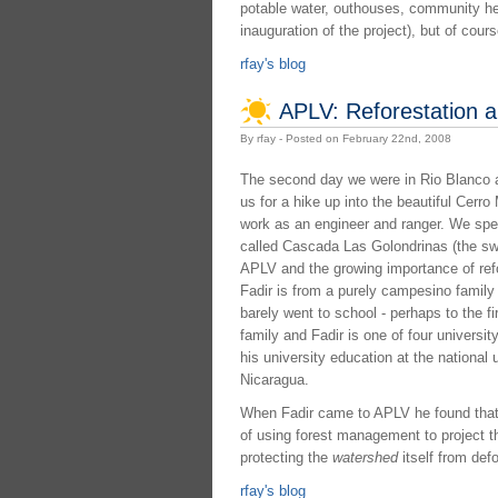
potable water, outhouses, community healt
inauguration of the project), but of cou
rfay's blog
APLV: Reforestation 
By rfay - Posted on February 22nd, 2008
The second day we were in Rio Blanco 
us for a hike up into the beautiful Cerr
work as an engineer and ranger. We spent 
called Cascada Las Golondrinas (the swa
APLV and the growing importance of refor
Fadir is from a purely campesino family 
barely went to school - perhaps to the fi
family and Fadir is one of four universit
his university education at the national 
Nicaragua.
When Fadir came to APLV he found that t
of using forest management to project 
protecting the
watershed
itself from def
rfay's blog