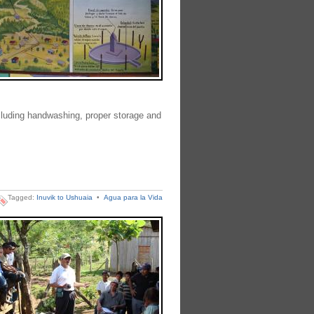
luding handwashing, proper storage and
Tagged:
Inuvik to Ushuaia
•
Agua para la Vida