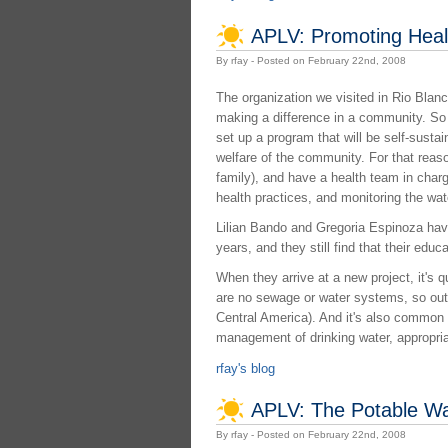
APLV: Promoting Healt
By rfay - Posted on February 22nd, 2008
The organization we visited in Rio Blan
making a difference in a community. So 
set up a program that will be self-susta
welfare of the community. For that reas
family), and have a health team in charg
health practices, and monitoring the wate
Lilian Bando and Gregoria Espinoza have
years, and they still find that their educ
When they arrive at a new project, it's 
are no sewage or water systems, so outh
Central America). And it's also common t
management of drinking water, appropriat
rfay's blog
APLV: The Potable Wa
By rfay - Posted on February 22nd, 2008