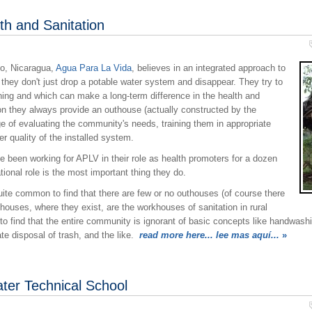
h and Sanitation
co, Nicaragua,
Agua Para La Vida
, believes in an integrated approach to
they don't just drop a potable water system and disappear. They try to
ining and which can make a long-term difference in the health and
on they always provide an outhouse (actually constructed by the
e of evaluating the community's needs, training them in appropriate
r quality of the installed system.
 been working for APLV in their role as health promoters for a dozen
ational role is the most important thing they do.
quite common to find that there are few or no outhouses (of course there
ouses, where they exist, are the workhouses of sanitation in rural
o find that the entire community is ignorant of basic concepts like handwashi
e disposal of trash, and the like.
read more here... lee mas aquí...
»
ter Technical School