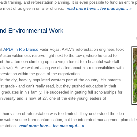
h training, and reforestation planning. It is even possible to fund an entire pr
rse most of us give in smaller chunks.
read more here... lee mas aquí...
»
and Environmental Work
at
APLV in Rio Blanco
Fadir Rojas, APLV's reforestation engineer, took
o Musún wilderness reserve right next to the town, where he used to
the afternoon climbing up into virgin forest to a beautiful waterfall
llows). As we walked along we chatted about his responsibilities with
estation within the goals of the organization.
in the dry, heavily populated western part of the country. His parents
rst grade - and can't really read, but they pushed education in their
y graduates in his family. He succeeded in getting full scholarships for
university and is now, at 27, one of the elite young leaders of
heir vision of reforestation was too limited: They understood the idea
the water source from contamination, but the integrated management plan did
orestation.
read more here... lee mas aquí...
»