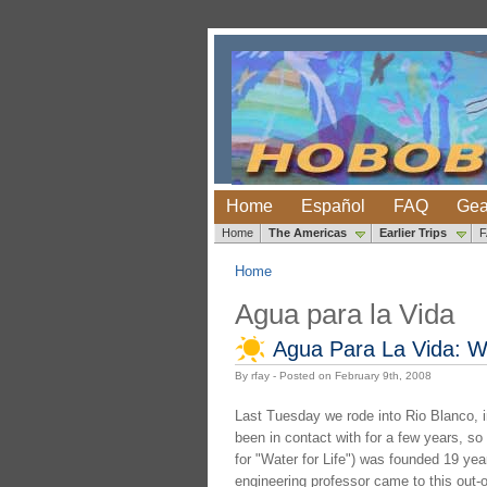
Home
Español
FAQ
Gea
Home
The Americas
Earlier Trips
Home
Agua para la Vida
Agua Para La Vida: We
By rfay - Posted on February 9th, 2008
Last Tuesday we rode into Rio Blanco, in 
been in contact with for a few years, so
for "Water for Life") was founded 19 ye
engineering professor came to this out-of