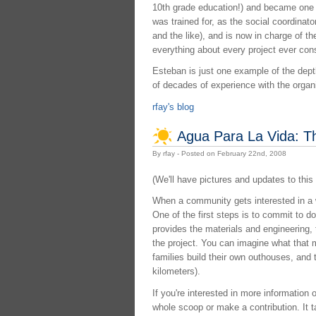
10th grade education!) and became one o
was trained for, as the social coordinat
and the like), and is now in charge of 
everything about every project ever con
Esteban is just one example of the depth
of decades of experience with the organ
rfay's blog
Agua Para La Vida: T
By rfay - Posted on February 22nd, 2008
(We'll have pictures and updates to this 
When a community gets interested in a
One of the first steps is to commit to do
provides the materials and engineering,
the project. You can imagine what that m
families build their own outhouses, and t
kilometers).
If you're interested in more information
whole scoop or make a contribution. It t