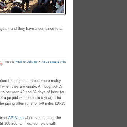
raguan, and they have a combined total
Tagged:
Inuvik to Ushuaia
•
Agua para la Vida
efore the project can become a reality.
aff when they are onsite. Although APLV
 to between 42 and 62 days of labor for
of a project (6 months to a year). The
he piping often runs for 6-9 miles (10-15
te at
APLV.org
where you can get the
fit 100-200 families, complete with