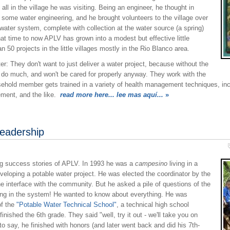
all in the village he was visiting. Being an engineer, he thought in
 some water engineering, and he brought volunteers to the village over
 water system, complete with collection at the water source (a spring)
hat time to now APLV has grown into a modest but effective little
50 projects in the little villages mostly in the Rio Blanco area.
: They don't want to just deliver a water project, because without the
't do much, and won't be cared for properly anyway. They work with the
hold member gets trained in a variety of health management techniques, inc
ement, and the like.
read more here... lee mas aquí...
»
eadership
ng success stories of APLV. In 1993 he was a
campesino
living in a
veloping a potable water project. He was elected the coordinator by the
e interface with the community. But he asked a pile of questions of the
ing in the system! He wanted to know about everything. He was
of the
"Potable Water Technical School"
, a technical high school
inished the 6th grade. They said "well, try it out - we'll take you on
o say, he finished with honors (and later went back and did his 7th-