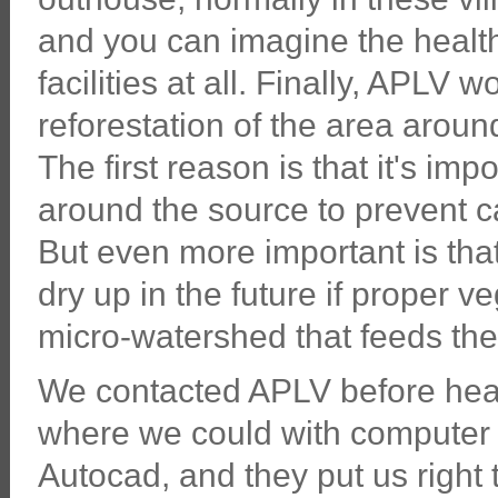
and you can imagine the health
facilities at all. Finally, APLV
reforestation of the area aroun
The first reason is that it's im
around the source to prevent cat
But even more important is that
dry up in the future if proper v
micro-watershed that feeds the
We contacted APLV before head
where we could with compute
Autocad, and they put us right t