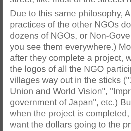
Due to this same philosophy, A
practices of the other NGOs do
dozens of NGOs, or Non-Gover
you see them everywhere.) Mos
after they complete a project, 
the logos of all the NGO partici
villages way out in the sticks 
Union and World Vision", "Impr
government of Japan", etc.) Bu
when the project is completed, 
want the dollars going to the pr