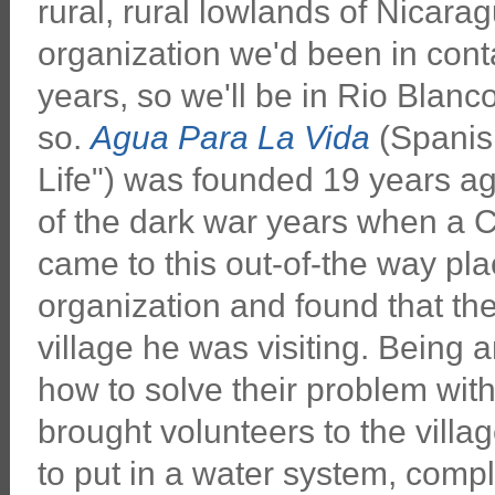
rural, rural lowlands of Nicaragu
organization we'd been in conta
years, so we'll be in Rio Blanc
so.
Agua Para La Vida
(Spanish
Life") was founded 19 years a
of the dark war years when a 
came to this out-of-the way plac
organization and found that the
village he was visiting. Being 
how to solve their problem wit
brought volunteers to the villa
to put in a water system, compl