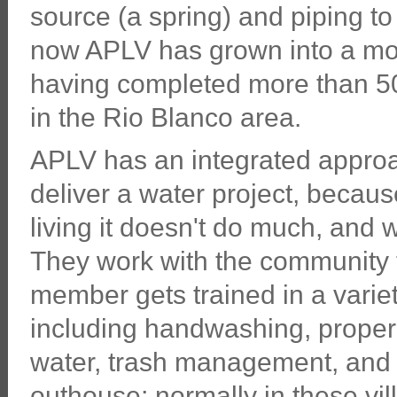
source (a spring) and piping to 
now APLV has grown into a modes
having completed more than 50 p
in the Rio Blanco area.
APLV has an integrated approac
deliver a water project, becaus
living it doesn't do much, and 
They work with the community 
member gets trained in a vari
including handwashing, proper 
water, trash management, and 
outhouse; normally in these vi