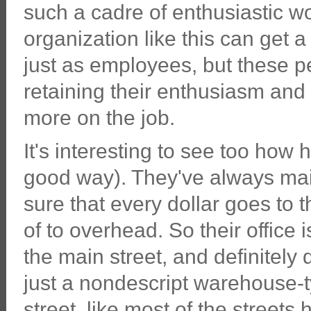
such a cadre of enthusiastic w
organization like this can get 
just as employees, but these peo
retaining their enthusiasm an
more on the job.
It's interesting to see too how 
good way). They've always ma
sure that every dollar goes to t
of to overhead. So their office 
the main street, and definitely 
just a nondescript warehouse-typ
street, like most of the streets