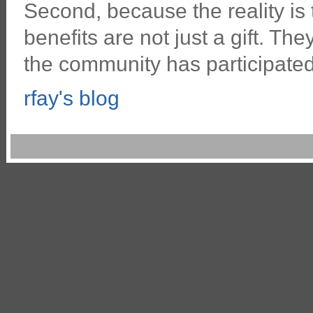
Second, because the reality is
benefits are not just a gift. Th
the community has participated 
rfay's blog