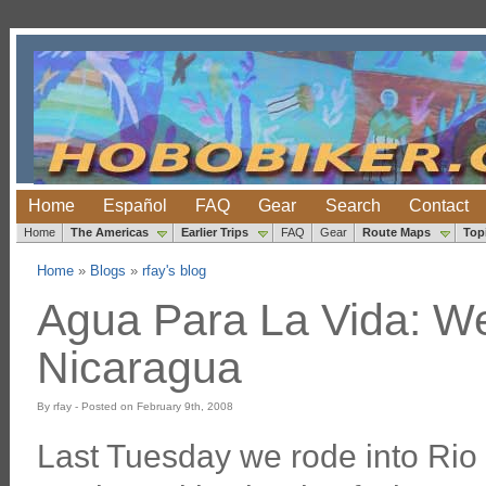
Home
Español
FAQ
Gear
Search
Contact
Home
The Americas
Earlier Trips
FAQ
Gear
Route Maps
Top
Home
»
Blogs
»
rfay's blog
Agua Para La Vida: We
Nicaragua
By rfay - Posted on February 9th, 2008
Last Tuesday we rode into Rio 