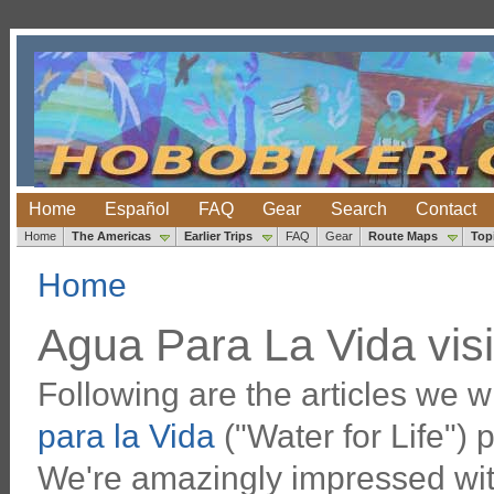
Home
Español
FAQ
Gear
Search
Contact
Home
The Americas
Earlier Trips
FAQ
Gear
Route Maps
Top
Home
Agua Para La Vida visi
Following are the articles we w
para la Vida
("Water for Life") 
We're amazingly impressed wit