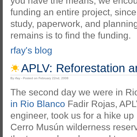
you have the means, we encour
funding an entire project, sinc
study, paperwork, and planning
remains is to find the funding.
rfay's blog
APLV: Reforestation 
By rfay - Posted on February 22nd, 2008
The second day we were in Ri
in Rio Blanco
Fadir Rojas, APLV
engineer, took us for a hike up 
Cerro Musún wilderness reserve