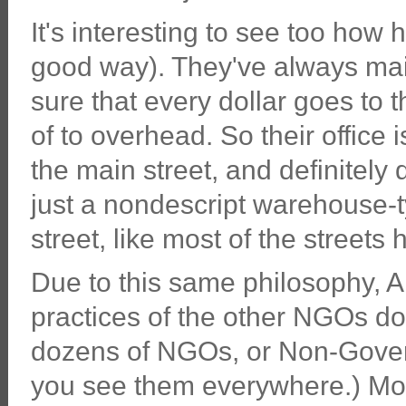
It's interesting to see too how 
good way). They've always ma
sure that every dollar goes to t
of to overhead. So their office 
the main street, and definitely 
just a nondescript warehouse-typ
street, like most of the streets
Due to this same philosophy, A
practices of the other NGOs do
dozens of NGOs, or Non-Gover
you see them everywhere.) Mos