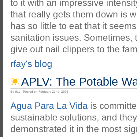
to it with an impressive intens
that really gets them down is 
has so little to eat that it see
sanitation issues. Sometimes, t
give out nail clippers to the fam
rfay's blog
APLV: The Potable Wat
By rfay - Posted on February 22nd, 2008
Agua Para La Vida
is committed
sustainable solutions, and the
demonstrated it in the most sig