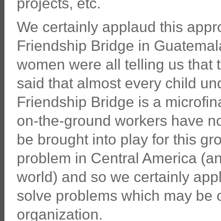
projects, etc.
We certainly applaud this app
Friendship Bridge in Guatemal
women were all telling us that 
said that almost every child un
Friendship Bridge is a microfin
on-the-ground workers have no
be brought into play for this g
problem in Central America (a
world) and so we certainly appl
solve problems which may be ou
organization.