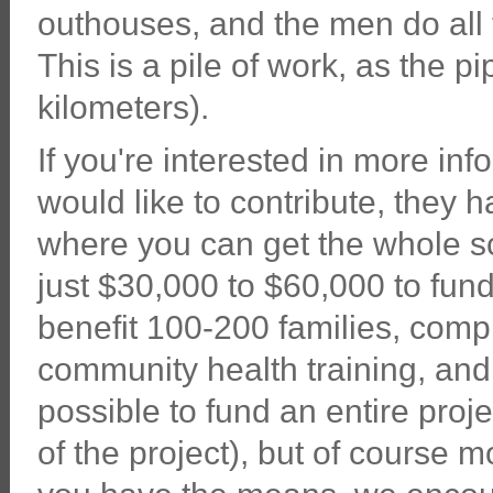
outhouses, and the men do all 
This is a pile of work, as the p
kilometers).
If you're interested in more in
would like to contribute, they 
where you can get the whole sc
just $30,000 to $60,000 to fund
benefit 100-200 families, comp
community health training, and 
possible to fund an entire proje
of the project), but of course m