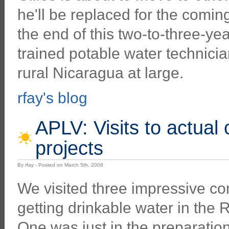
he'll be replaced for the comin
the end of this two-to-three-yea
trained potable water technicia
rural Nicaragua at large.
rfay's blog
APLV: Visits to actual
projects
By rfay - Posted on March 5th, 2008
We visited three impressive c
getting drinkable water in the 
One was just in the preparatio