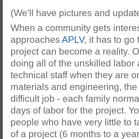
(We'll have pictures and updates
When a community gets interes
approaches
APLV
, it has to g
project can become a reality. On
doing all of the unskilled labor
technical staff when they are 
materials and engineering, th
difficult job - each family nor
days of labor for the project. 
people who have very little to 
of a project (6 months to a year