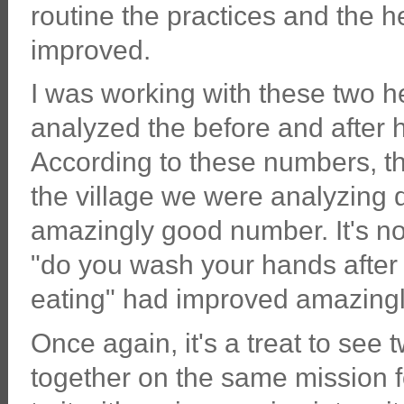
routine the practices and the 
improved.
I was working with these two h
analyzed the before and after he
According to these numbers, th
the village we were analyzing 
amazingly good number. It's no
"do you wash your hands after
eating" had improved amazingl
Once again, it's a treat to s
together on the same mission f