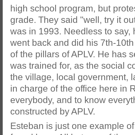
high school program, but protes
grade. They said "well, try it ou
was in 1993. Needless to say, h
went back and did his 7th-10t
of the pillars of APLV. He has 
was trained for, as the social 
the village, local government, 
in charge of the office here i
everybody, and to know everyth
constructed by APLV.
Esteban is just one example of