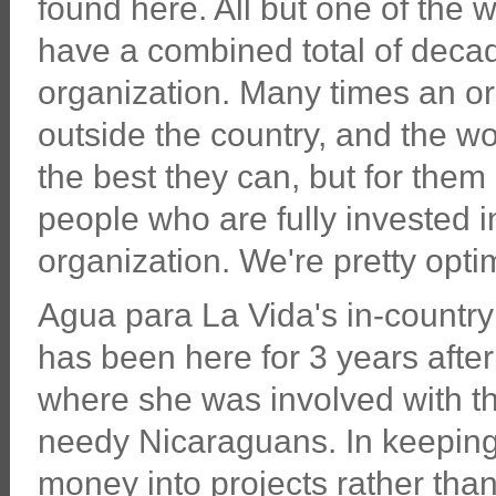
found here. All but one of the 
have a combined total of decad
organization. Many times an org
outside the country, and the wo
the best they can, but for them 
people who are fully invested in
organization. We're pretty optim
Agua para La Vida's in-countr
has been here for 3 years after
where she was involved with th
needy Nicaraguans. In keeping 
money into projects rather tha