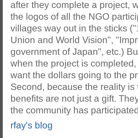
after they complete a project, 
the logos of all the NGO partici
villages way out in the sticks 
Union and World Vision", "Impr
government of Japan", etc.) Bu
when the project is completed, 
want the dollars going to the pr
Second, because the reality is
benefits are not just a gift. Th
the community has participated 
rfay's blog