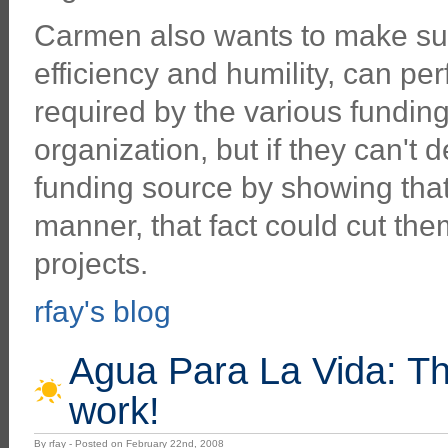
Carmen also wants to make sure
efficiency and humility, can per
required by the various fundin
organization, but if they can't
funding source by showing that
manner, that fact could cut them
projects.
rfay's blog
Agua Para La Vida: Th
work!
By rfay - Posted on February 22nd, 2008