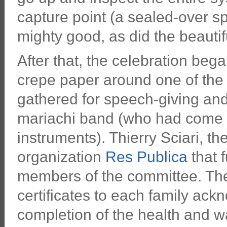
capture point (a sealed-over spr
mighty good, as did the beauti
After that, the celebration beg
crepe paper around one of the
gathered for speech-giving and 
mariachi band (who had come u
instruments). Thierry Sciari, th
organization
Res Publica
that f
members of the committee. The
certificates to each family ackn
completion of the health and w