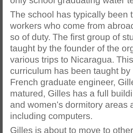
only school graduating water t
The school has typically been 
workers who come from abroad 
so of duty. The first group of s
taught by the founder of the or
various trips to Nicaragua. Thi
curriculum has been taught by 
French graduate engineer, Gill
matured, Gilles has a full build
and women's dormitory areas 
including computers.
Gilles is about to move to othe