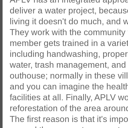
deliver a water project, becaus
living it doesn't do much, and 
They work with the community 
member gets trained in a vari
including handwashing, proper 
water, trash management, and 
outhouse; normally in these vi
and you can imagine the health
facilities at all. Finally, APLV
reforestation of the area aroun
The first reason is that it's im