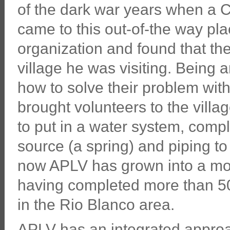
of the dark war years when a 
came to this out-of-the way plac
organization and found that the
village he was visiting. Being 
how to solve their problem wit
brought volunteers to the villa
to put in a water system, compl
source (a spring) and piping to 
now APLV has grown into a modes
having completed more than 50 p
in the Rio Blanco area.
APLV has an integrated approac