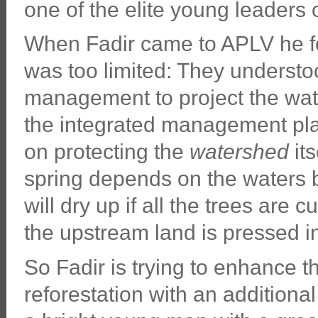
one of the elite young leaders 
When Fadir came to APLV he fou
was too limited: They understoo
management to project the wat
the integrated management pl
on protecting the
watershed
its
spring depends on the waters 
will dry up if all the trees are cu
the upstream land is pressed in
So Fadir is trying to enhance t
reforestation with an additiona