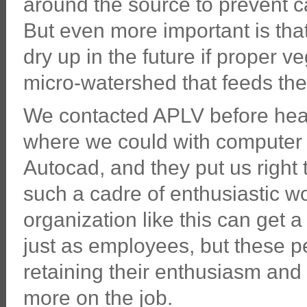
around the source to prevent cat
But even more important is that
dry up in the future if proper v
micro-watershed that feeds the
We contacted APLV before head
where we could with compute
Autocad, and they put us right t
such a cadre of enthusiastic w
organization like this can get 
just as employees, but these peo
retaining their enthusiasm an
more on the job.