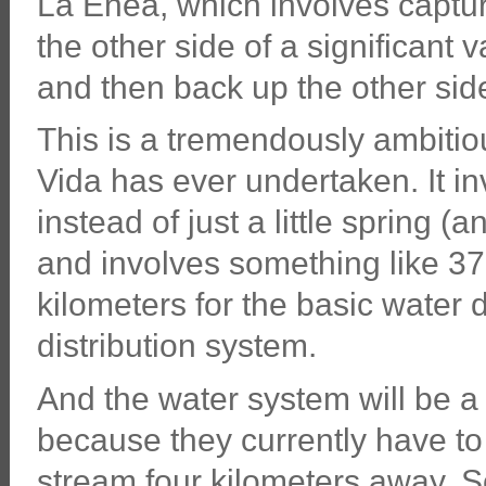
La Enea, which involves captur
the other side of a significant v
and then back up the other side 
This is a tremendously ambitiou
Vida has ever undertaken. It in
instead of just a little spring 
and involves something like 37
kilometers for the basic water d
distribution system.
And the water system will be 
because they currently have to 
stream four kilometers away. S