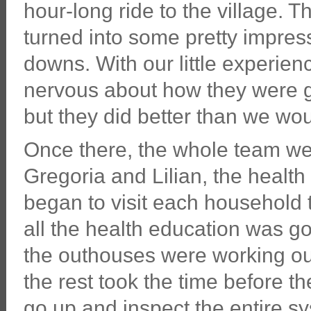
hour-long ride to the village. Th
turned into some pretty impre
downs. With our little experien
nervous about how they were goi
but they did better than we wo
Once there, the whole team wen
Gregoria and Lilian, the health
began to visit each household
all the health education was go
the outhouses were working out
the rest took the time before th
go up and inspect the entire sy