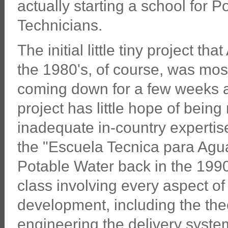
actually starting a school for 
Technicians.
The initial little tiny project th
the 1980's, of course, was mos
coming down for a few weeks at
project has little hope of bein
inadequate in-country expertise
the "Escuela Tecnica para Agua
Potable Water back in the 1990's
class involving every aspect o
development, including the the
engineering the delivery syste