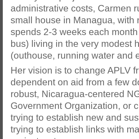
administrative costs, Carmen ru
small house in Managua, with n
spends 2-3 weeks each month i
bus) living in the very modest
(outhouse, running water and el
Her vision is to change APLV f
dependent on aid from a few d
robust, Nicaragua-centered NG
Government Organization, or ch
trying to establish new and su
trying to establish links with 