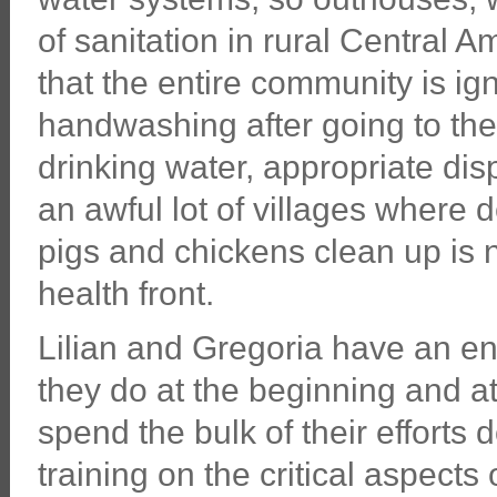
of sanitation in rural Central A
that the entire community is ig
handwashing after going to t
drinking water, appropriate disp
an awful lot of villages where 
pigs and chickens clean up is 
health front.
Lilian and Gregoria have an ent
they do at the beginning and at
spend the bulk of their efforts
training on the critical aspects 