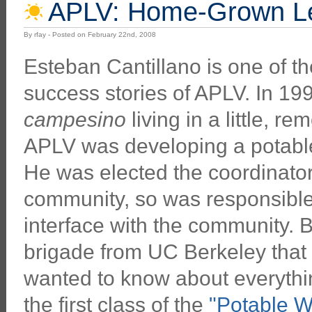
APLV: Home-Grown Le
By rfay - Posted on February 22nd, 2008
Esteban Cantillano is one of t
success stories of APLV. In 19
campesino
living in a little, r
APLV was developing a potable
He was elected the coordinator
community, so was responsible 
interface with the community. B
brigade from UC Berkeley that 
wanted to know about everythin
the first class of the
"Potable W