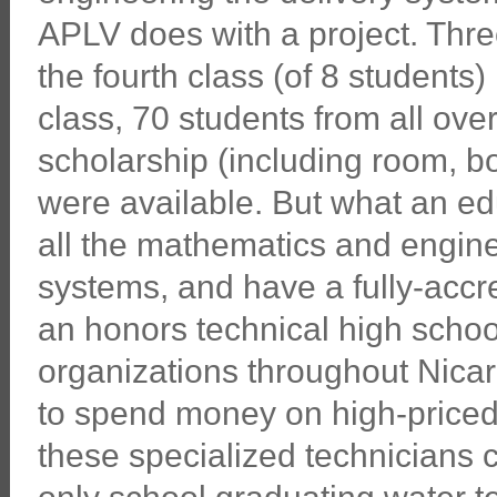
APLV does with a project. Thr
the fourth class (of 8 students)
class, 70 students from all over
scholarship (including room, boa
were available. But what an ed
all the mathematics and engine
systems, and have a fully-accre
an honors technical high schoo
organizations throughout Nica
to spend money on high-priced 
these specialized technicians 