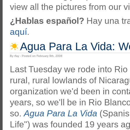
view all the pictures from our vi
¿Hablas español?
Hay una tra
aquí
.
Agua Para La Vida: We
By rfay - Posted on February 9th, 2008
Last Tuesday we rode into Rio 
rural, rural lowlands of Nicaragu
organization we'd been in conta
years, so we'll be in Rio Blanc
so.
Agua Para La Vida
(Spanish
Life") was founded 19 years a