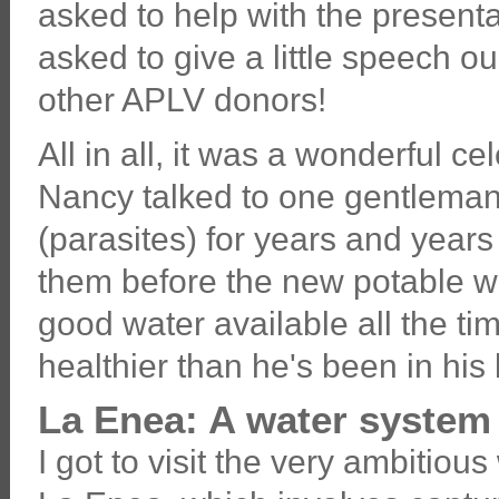
asked to help with the presenta
asked to give a little speech o
other APLV donors!
All in all, it was a wonderful c
Nancy talked to one gentlema
(parasites) for years and year
them before the new potable wa
good water available all the tim
healthier than he's been in his l
La Enea: A water system 
I got to visit the very ambitious