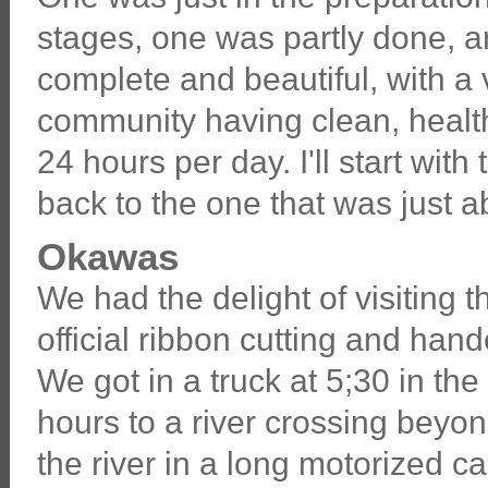
stages, one was partly done, a
complete and beautiful, with a
community having clean, healt
24 hours per day. I'll start wit
back to the one that was just ab
Okawas
We had the delight of visiting
official ribbon cutting and ha
We got in a truck at 5;30 in th
hours to a river crossing beyo
the river in a long motorized c