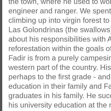
the town, where he used to wo
engineer and ranger. We spent
climbing up into virgin forest t
Las Golondrinas (the swallows
about his responsibilities wit
reforestation within the goals o
Fadir is from a purely campesin
western part of the country. Hi
perhaps to the first grade - and
education in their family and Fa
graduates in his family. He suc
his university education at the 