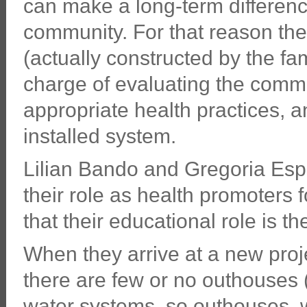
can make a long-term difference
community. For that reason th
(actually constructed by the fa
charge of evaluating the commu
appropriate health practices, a
installed system.
Lilian Bando and Gregoria Esp
their role as health promoters f
that their educational role is t
When they arrive at a new proje
there are few or no outhouses 
water systems, so outhouses, 