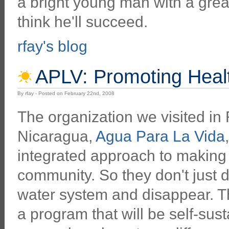
a bright young man with a grea
think he'll succeed.
rfay's blog
APLV: Promoting Healt
By rfay - Posted on February 22nd, 2008
The organization we visited in
Nicaragua,
Agua Para La Vida
integrated approach to making 
community. So they don't just 
water system and disappear. Th
a program that will be self-sus