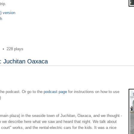
rip.
) version
sh
s
•
228 plays
: Juchitan Oaxaca
 the podcast. Or go to the
podcast page
for instructions on how to use
)
e main plaza) in the seaside town of Juchitan, Oaxaca, and we thought -
o we describe here what we saw and heard that night. We talk about
ourt" works, and the rental-electric cars for the kids. It was a nice