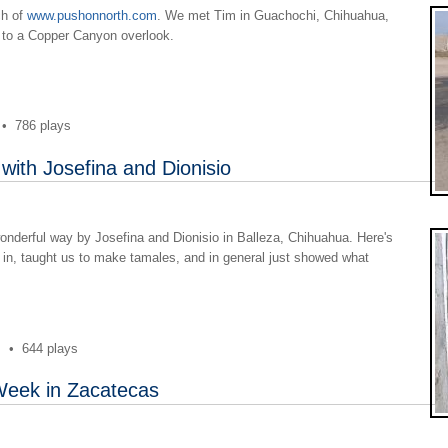
ch of
www.pushonnorth.com
. We met Tim in Guachochi, Chihuahua,
g to a Copper Canyon overlook.
•
786 plays
 with Josefina and Dionisio
nderful way by Josefina and Dionisio in Balleza, Chihuahua. Here's
 in, taught us to make tamales, and in general just showed what
s
•
644 plays
Week in Zacatecas