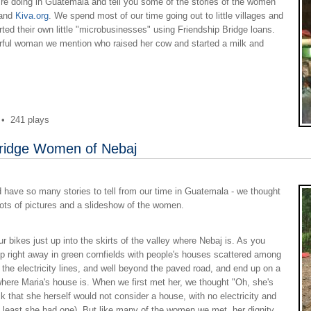
re doing in Guatemala and tell you some of the stories of the women
and
Kiva.org
. We spend most of our time going out to little villages and
d their own little "microbusinesses" using Friendship Bridge loans.
erful woman we mention who raised her cow and started a milk and
•
241 plays
Bridge Women of Nebaj
ve so many stories to tell from our time in Guatemala - we thought
 lots of pictures and a slideshow of the women.
r bikes just up into the skirts of the valley where Nebaj is. As you
 up right away in green cornfields with people's houses scattered among
 the electricity lines, and well beyond the paved road, and end up on a
where Maria's house is. When we first met her, we thought "Oh, she's
k that she herself would not consider a house, with no electricity and
t least she had one). But like many of the women we met, her dignity