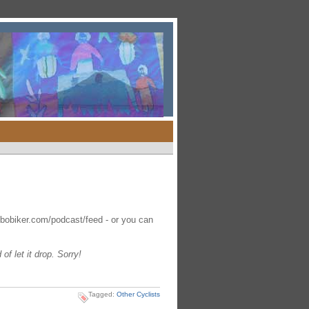
obobiker.com/podcast/feed - or you can
f let it drop. Sorry!
Tagged:
Other Cyclists