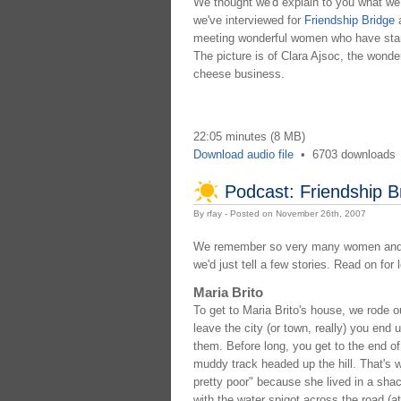
We thought we'd explain to you what we'
we've interviewed for
Friendship Bridge
meeting wonderful women who have starte
The picture is of Clara Ajsoc, the wond
cheese business.
22:05 minutes (8 MB)
Download audio file
•
6703 downloads
Podcast: Friendship 
By rfay - Posted on November 26th, 2007
We remember so very many women and ha
we'd just tell a few stories. Read on for
Maria Brito
To get to Maria Brito's house, we rode ou
leave the city (or town, really) you end
them. Before long, you get to the end of
muddy track headed up the hill. That's 
pretty poor" because she lived in a shac
with the water spigot across the road (a