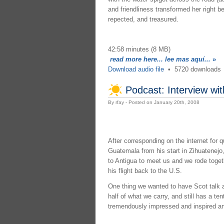
and friendliness transformed her right 
repected, and treasured.
42:58 minutes (8 MB)
read more here... lee mas aquí...
»
Download audio file
•
5720 downloads
Podcast: Interview wi
By rfay - Posted on January 20th, 2008
After corresponding on the internet for 
Guatemala from his start in Zihuatenej
to Antigua to meet us and we rode togeth
his flight back to the U.S.
One thing we wanted to have Scot talk ab
half of what we carry, and still has a te
tremendously impressed and inspired and