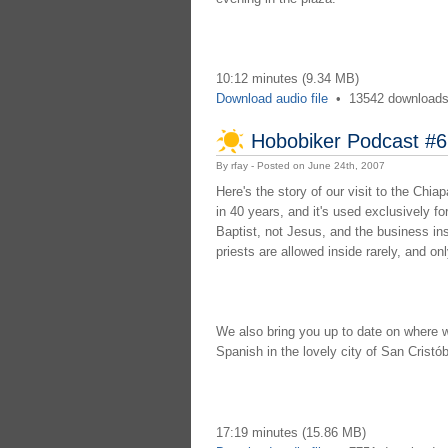
10:12 minutes (9.34 MB)
Download audio file
•
13542 download
Hobobiker Podcast #6
By rfay - Posted on June 24th, 2007
Here's the story of our visit to the Ch
in 40 years, and it's used exclusively fo
Baptist, not Jesus, and the business in
priests are allowed inside rarely, and on
We also bring you up to date on where 
Spanish in the lovely city of San Cristó
17:19 minutes (15.86 MB)