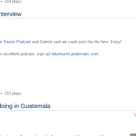
•
219 plays
nterview
e Tourist Podcast
and Gabriel said we could post the file here. Enjoy!
l's excellent podcast, sign up!
biketourist.podomatic.com
.
•
210 plays
doing in Guatemala