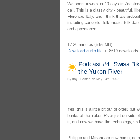
We spent a week or 10 days in Zacatecas
call. This is a classy city - beautiful, li
Florence, Italy, and I think that's proba
including concerts, folk music, folk danc
and appearance.
17:20 minutes (5.96 MB)
Download audio file
•
8619 downloads
Podcast #4: Swiss Bik
the Yukon River
By rfay - Posted on May 13th, 2007
Yes, this is a little bit out of order, bu
banks of the Yukon River just outside 
it, and now we have the technology, so 
Philippe and Miriam are now home, establ