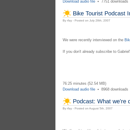
Download audio file
•
7751 downloads
Bike Tourist Podcast I
By rfay - Posted on July 28th, 2007
We were recently interviewed on the
Bik
If you don't already subscribe to Gabrie
76:25 minutes (52.54 MB)
Download audio file
•
8968 downloads
Podcast: What we're 
By rfay - Posted on August 5th, 2007