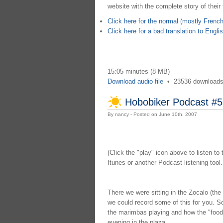
website with the complete story of their t
Click here for the normal (mostly French
Click here for a bad translation to Engli
15:05 minutes (8 MB)
Download audio file
•
23536 download
Hobobiker Podcast #5
By nancy - Posted on June 10th, 2007
(Click the "play" icon above to listen to
Itunes or another Podcast-listening tool.
There we were sitting in the Zocalo (th
we could record some of this for you. S
the marimbas playing and how the "food c
evening in the plaza.