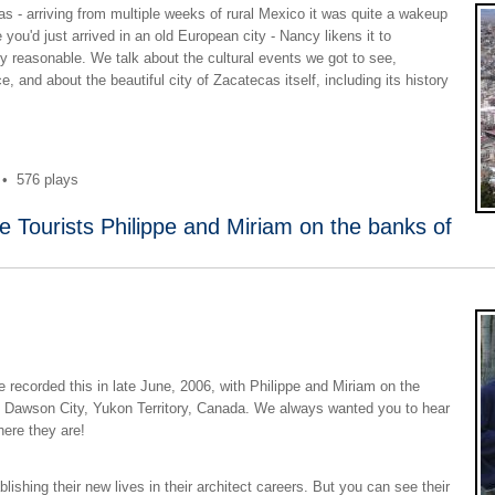
 - arriving from multiple weeks of rural Mexico it was quite a wakeup
ke you'd just arrived in an old European city - Nancy likens it to
bly reasonable. We talk about the cultural events we got to see,
e, and about the beautiful city of Zacatecas itself, including its history
•
576 plays
e Tourists Philippe and Miriam on the banks of
t we recorded this in late June, 2006, with Philippe and Miriam on the
of Dawson City, Yukon Territory, Canada. We always wanted you to hear
here they are!
ishing their new lives in their architect careers. But you can see their