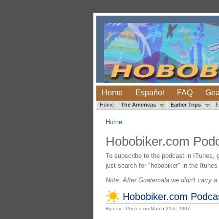
Home
Español
FAQ
Gea
Home
The Americas
Earlier Trips
Home
Hobobiker.com Podc
To subscribe to the podcast in ITunes, 
just search for "hobobiker" in the Itunes
Note: After Guatemala we didn't carry a 
Hobobiker.com Podcast
By rfay - Posted on March 21st, 2007