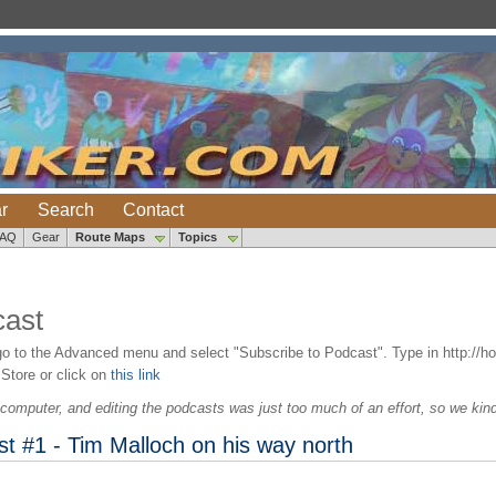
r
Search
Contact
FAQ
Gear
Route Maps
Topics
ast
go to the Advanced menu and select "Subscribe to Podcast". Type in http://h
 Store or click on
this link
computer, and editing the podcasts was just too much of an effort, so we kind o
 #1 - Tim Malloch on his way north