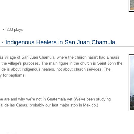
s
•
233 plays
 - Indigenous Healers in San Juan Chamula
iapas village of San Juan Chamula, where the church hasn't had a mass
r the village's purposes. The main figure in the church is Saint John the
side is about indigenous healers, not about church services. The
ly for baptisms.
we are and why we're not in Guatemala yet (We've been studying
bal de las Casas, probably our last major stop in Mexico.)