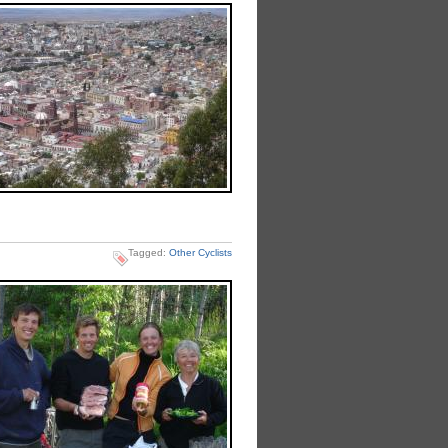
Tagged:
Other Cyclists