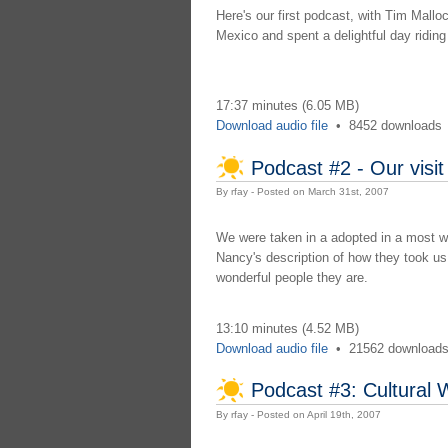
Here's our first podcast, with Tim Mallo
Mexico and spent a delightful day ridin
17:37 minutes (6.05 MB)
Download audio file
•
8452 downloads
Podcast #2 - Our visit
By rfay - Posted on March 31st, 2007
We were taken in a adopted in a most wo
Nancy's description of how they took us
wonderful people they are.
13:10 minutes (4.52 MB)
Download audio file
•
21562 download
Podcast #3: Cultural 
By rfay - Posted on April 19th, 2007