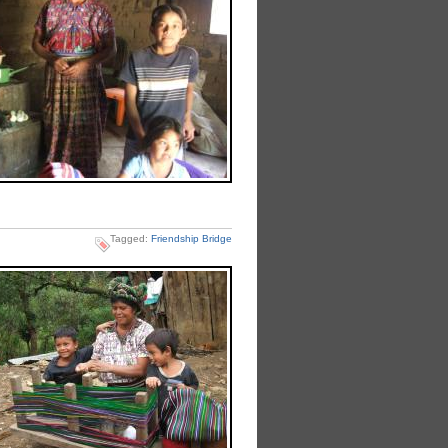
Tagged:
Friendship Bridge