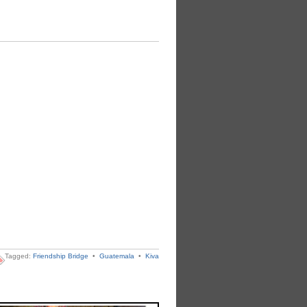
Tagged:
Friendship Bridge
•
Guatemala
•
Kiva