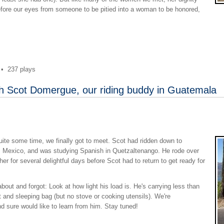
before our eyes from someone to be pitied into a woman to be honored,
•
237 plays
th Scot Domergue, our riding buddy in Guatemala
quite some time, we finally got to meet. Scot had ridden down to
o, Mexico, and was studying Spanish in Quetzaltenango. He rode over
er for several delightful days before Scot had to return to get ready for
out and forgot: Look at how light his load is. He's carrying less than
nt and sleeping bag (but no stove or cooking utensils). We're
 sure would like to learn from him. Stay tuned!