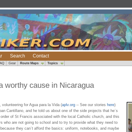
r
Search
Contact
FAQ
Gear
Route Maps
Topics
 a worthy cause in Nicaragua
volunteering for Agua para la Vida (
aplv.org
-- See our stories
here
)
n Cantillano, and he told us about one of the side projects that he´s
order of St Francis associated with the local Catholic church, and this
ys who are not going to school and to try to provide what they need to
g because they can´t afford the basics: uniform, notebooks, and maybe