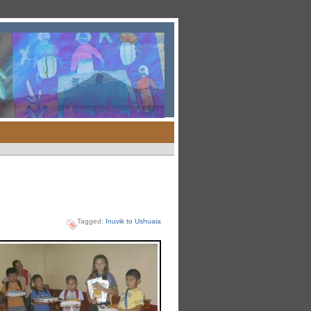
Tagged:
Inuvik to Ushuaia