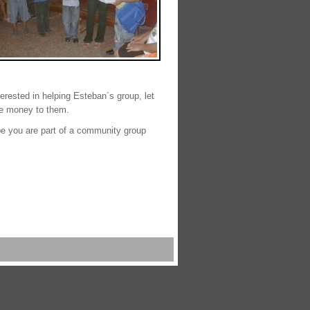
nterested in helping Esteban´s group, let
the money to them.
e you are part of a community group