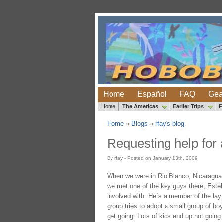
Home
Español
FAQ
Gea
Home
The Americas
Earlier Trips
Home
»
Blogs
»
rfay's blog
Requesting help for
By rfay - Posted on January 13th, 2009
When we were in Rio Blanco, Nicaragua, 
we met one of the key guys there, Esteba
involved with. He´s a member of the lay 
group tries to adopt a small group of bo
get going. Lots of kids end up not goin