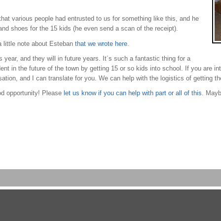
t various people had entrusted to us for something like this, and he
and shoes for the 15 kids (he even send a scan of the receipt).
 little note about Esteban
that we wrote here
.
year, and they will in future years. It´s such a fantastic thing for a
dent in the future of the town by getting 15 or so kids into school. If you are i
ation, and I can translate for you. We can help with the logistics of getting 
od opportunity! Please
let us know if you can help with part or all of this
. Mayb