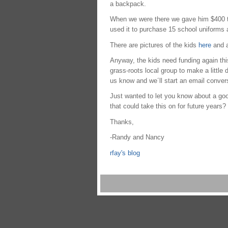
a backpack.
When we were there we gave him $400 tha
used it to purchase 15 school uniforms 
There are pictures of the kids
here
and a
Anyway, the kids need funding again this 
grass-roots local group to make a little 
us know and we´ll start an email convers
Just wanted to let you know about a go
that could take this on for future years?
Thanks,
-Randy and Nancy
rfay's blog