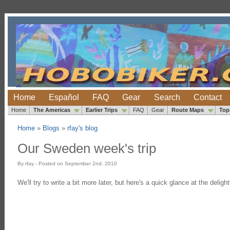
Home
Español
FAQ
Gear
Search
Contact
Home
The Americas
Earlier Trips
FAQ
Gear
Route Maps
Top
Home
»
Blogs
»
rfay's blog
Our Sweden week's trip
By rfay - Posted on September 2nd, 2010
We'll try to write a bit more later, but here's a quick glance at the delig