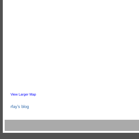
View Larger Map
rfay's blog