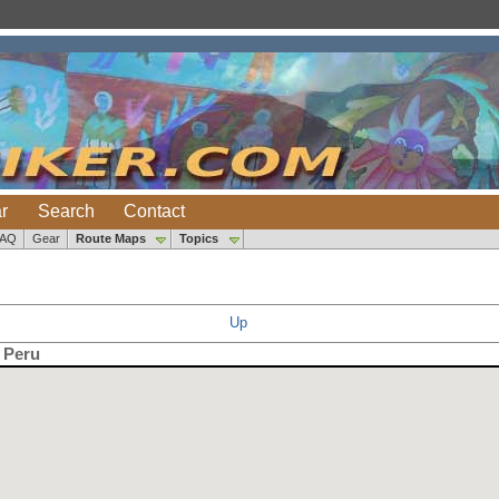
r
Search
Contact
FAQ
Gear
Route Maps
Topics
Up
, Peru