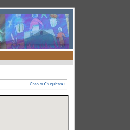
Chao to Chuquicara ›