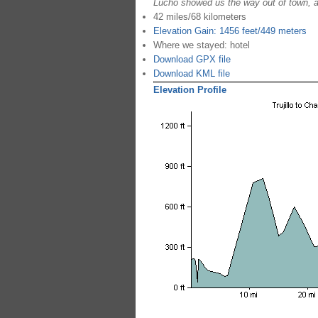
Lucho showed us the way out of town, a
42 miles/68 kilometers
Elevation Gain: 1456 feet/449 meters
Where we stayed: hotel
Download GPX file
Download KML file
Elevation Profile