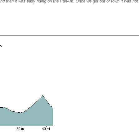
nd then it was easy riding on the PanAm. Once we got out of town it was not 