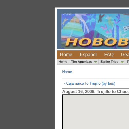
Home
Español
FAQ
Gea
Home
The Americas
Earlier Trips
Home
‹ Cajamarca to Trujillo (by bus)
August 16, 2008: Trujillo to Chao