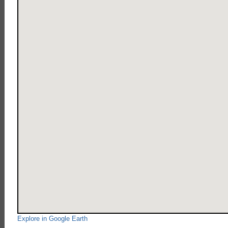
Explore in Google Earth