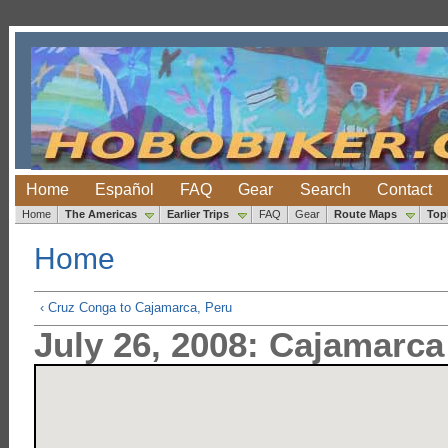
Home
Español
FAQ
Gear
Search
Contact
Home
The Americas
Earlier Trips
FAQ
Gear
Route Maps
Top
Home
‹ Cruz Conga to Cajamarca, Peru
July 26, 2008: Cajamarca 