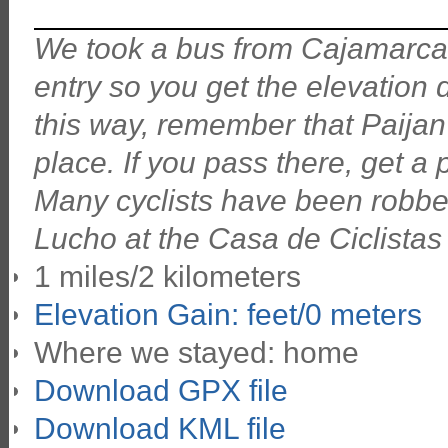
We took a bus from Cajamarca do
entry so you get the elevation
this way, remember that Paijan
place. If you pass there, get a 
Many cyclists have been robbed
Lucho at the Casa de Ciclistas i
1 miles/2 kilometers
Elevation Gain: feet/0 meters
Where we stayed: home
Download GPX file
Download KML file