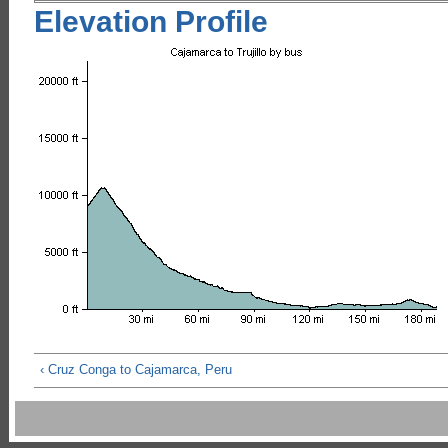
Elevation Profile
‹ Cruz Conga to Cajamarca, Peru