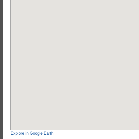
Explore in Google Earth