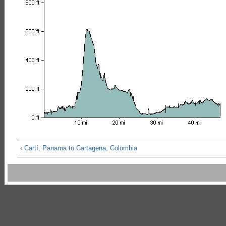
‹ Cartí, Panama to Cartagena, Colombia