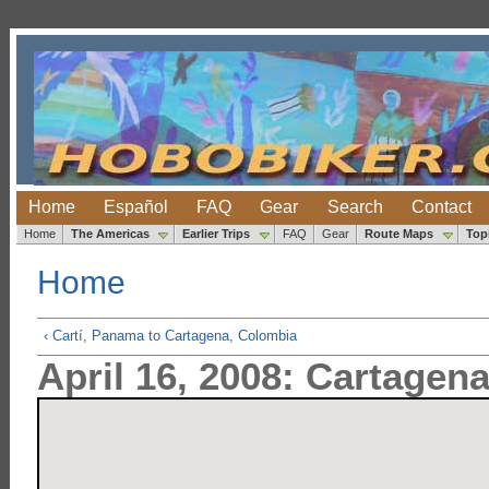
Home
Español
FAQ
Gear
Search
Contact
Home
The Americas
Earlier Trips
FAQ
Gear
Route Maps
Top
Home
‹ Cartí, Panama to Cartagena, Colombia
April 16, 2008: Cartagen