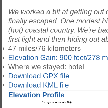
We worked a bit at getting out o
finally escaped. One modest hil
(hot) coastal country. We're bac
first light and then hiding out 
47 miles/76 kilometers
Elevation Gain: 900 feet/278 m
Where we stayed: hotel
Download GPX file
Download KML file
Elevation Profile