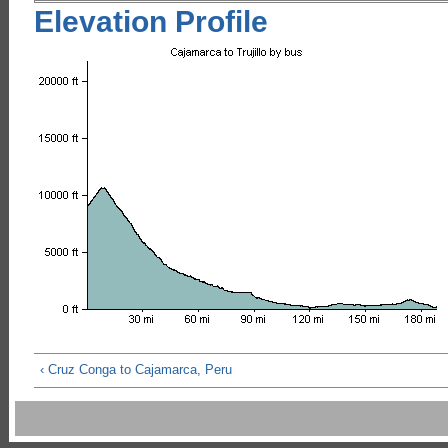
Elevation Profile
‹ Cruz Conga to Cajamarca, Peru