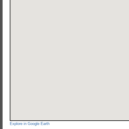
Explore in Google Earth