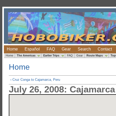
Home
Español
FAQ
Gear
Search
Contact
Home
The Americas
Earlier Trips
FAQ
Gear
Route Maps
Top
Home
‹ Cruz Conga to Cajamarca, Peru
July 26, 2008: Cajamarca 