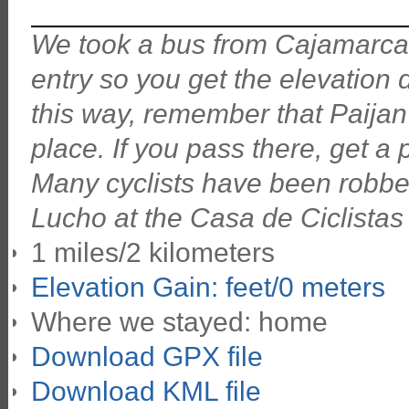
We took a bus from Cajamarca do
entry so you get the elevation
this way, remember that Paijan
place. If you pass there, get a 
Many cyclists have been robbed
Lucho at the Casa de Ciclistas i
1 miles/2 kilometers
Elevation Gain: feet/0 meters
Where we stayed: home
Download GPX file
Download KML file