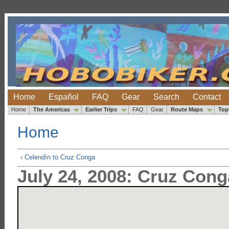
Home
Español
FAQ
Gear
Search
Contact
Home
The Americas
Earlier Trips
FAQ
Gear
Route Maps
Top
Home
‹ Celendín to Cruz Conga
July 24, 2008: Cruz Cong