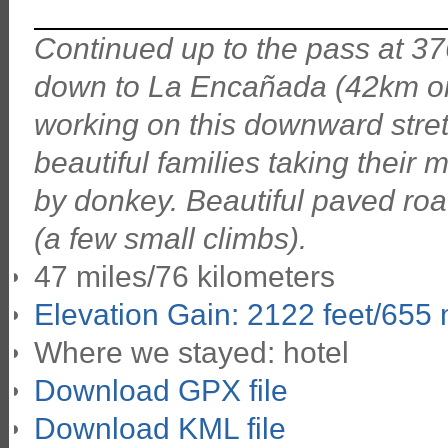
Continued up to the pass at 37
down to La Encañada (42km on 
working on this downward stret
beautiful families taking their m
by donkey. Beautiful paved r
(a few small climbs).
47 miles/76 kilometers
Elevation Gain: 2122 feet/655
Where we stayed: hotel
Download GPX file
Download KML file