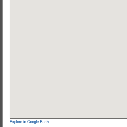
Explore in Google Earth