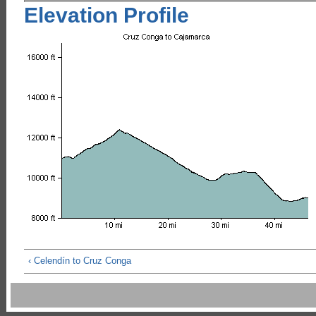
Elevation Profile
‹ Celendín to Cruz Conga