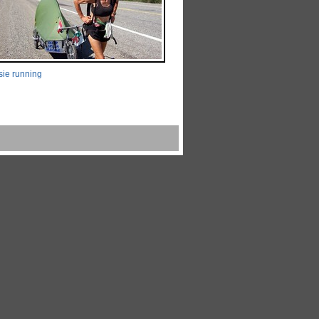
ie running