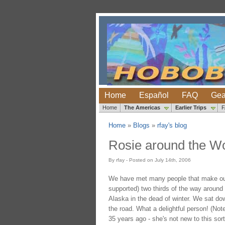
Home
Español
FAQ
Gea
Home
The Americas
Earlier Trips
Home
»
Blogs
»
rfay's blog
Rosie around the Wo
By rfay - Posted on July 14th, 2006
We have met many people that make our li
supported) two thirds of the way around t
Alaska in the dead of winter. We sat dow
the road. What a delightful person! (Not
35 years ago - she's not new to this sort 