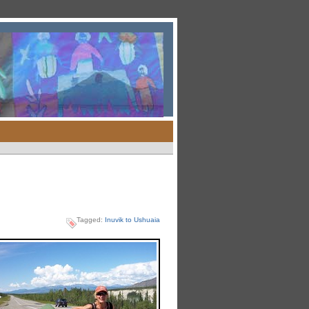
Tagged:
Inuvik to Ushuaia