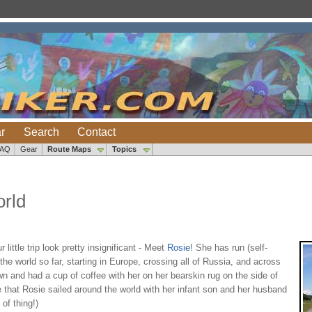
r
Search
Contact
FAQ
Gear
Route Maps
Topics
rld
ttle trip look pretty insignificant - Meet
Rosie
! She has run (self-
he world so far, starting in Europe, crossing all of Russia, and across
n and had a cup of coffee with her on her bearskin rug on the side of
e that Rosie sailed around the world with her infant son and her husband
of thing!)