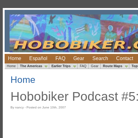
Home
Español
FAQ
Gear
Search
Contact
Home
The Americas
Earlier Trips
FAQ
Gear
Route Maps
Top
Home
Hobobiker Podcast #5
By nancy - Posted on June 10th, 2007