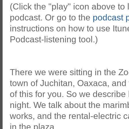
(Click the "play" icon above to l
podcast. Or go to the
podcast 
instructions on how to use Itun
Podcast-listening tool.)
There we were sitting in the Zo
town of Juchitan, Oaxaca, and
of this for you. So we describ
night. We talk about the marim
works, and the rental-electric c
in the plaza.