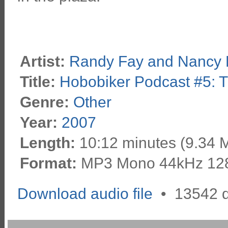
Artist:
Randy Fay and Nancy 
Title:
Hobobiker Podcast #5: T
Genre:
Other
Year:
2007
Length:
10:12 minutes (9.34 
Format:
MP3 Mono 44kHz 12
Download audio file
•
13542 