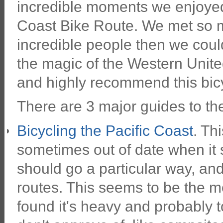
incredible moments we enjoyed 
Coast Bike Route. We met so m
incredible people then we cou
the magic of the Western Unite
and highly recommend this bic
There are 3 major guides to th
Bicycling the Pacific Coast
. Th
sometimes out of date when it 
should go a particular way, and
routes. This seems to be the 
found it's heavy and probably t