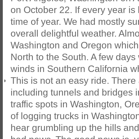
on October 22. If every year is 
time of year. We had mostly su
overall delightful weather. Alm
Washington and Oregon which i
North to the South. A few days
winds in Southern California whi
This is not an easy ride. There ar
including tunnels and bridges 
traffic spots in Washington, Or
of logging trucks in Washingto
hear grumbling up the hills an