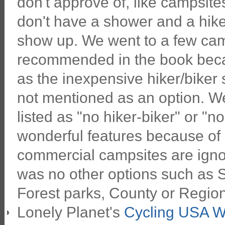
don't approve of, like campsite
don't have a shower and a hiker
show up. We went to a few ca
recommended in the book becau
as the inexpensive hiker/biker
not mentioned as an option. W
listed as "no hiker-biker" or "
wonderful features because of
commercial campsites are igno
was no other options such as S
Forest parks, County or Region
Lonely Planet's
Cycling USA W