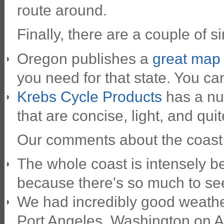
route around.
Finally, there are a couple of 
Oregon publishes a
great map t
you need for that state. You c
Krebs Cycle Products
has a nu
that are concise, light, and quit
Our comments about the coast
The whole coast is intensely bea
because there's so much to se
We had incredibly good weathe
Port Angeles, Washington on A