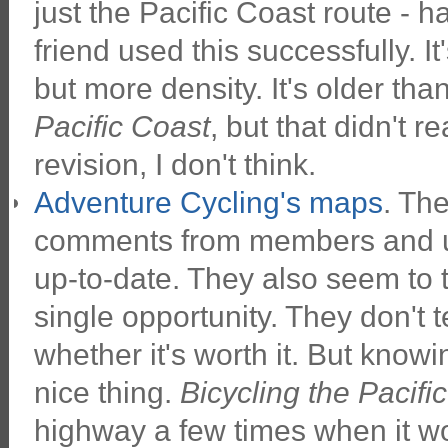
just the Pacific Coast route - ha
friend used this successfully. It's
but more density. It's older than
Pacific Coast
, but that didn't r
revision, I don't think.
Adventure Cycling's maps
. Th
comments from members and us
up-to-date. They also seem to 
single opportunity. They don't t
whether it's worth it. But knowi
nice thing.
Bicycling the Pacifi
highway a few times when it wo