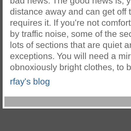
bad news. The good news is, y
distance away and can get off th
requires it. If you're not comfor
by traffic noise, some of the sec
lots of sections that are quiet 
exceptions. You will need a mir
obnoxiously bright clothes, to b
rfay's blog