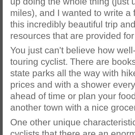
up doing the whole thing (just
miles), and I wanted to write a
this incredibly beautiful trip a
resources that are provided for 
You just can't believe how well-
touring cyclist. There are book
state parks all the way with hik
prices and with a shower every
ahead of time or plan your food 
another town with a nice groce
One other unique characteristic:
cyclists that there are an eno