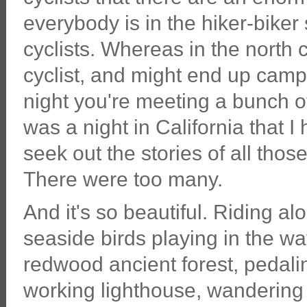
everybody is in the hiker-biker 
cyclists. Whereas in the north
cyclist, and might end up campi
night you're meeting a bunch of
was a night in California that I 
seek out the stories of all thos
There were too many.
And it's so beautiful. Riding a
seaside birds playing in the wa
redwood ancient forest, pedali
working lighthouse, wandering a