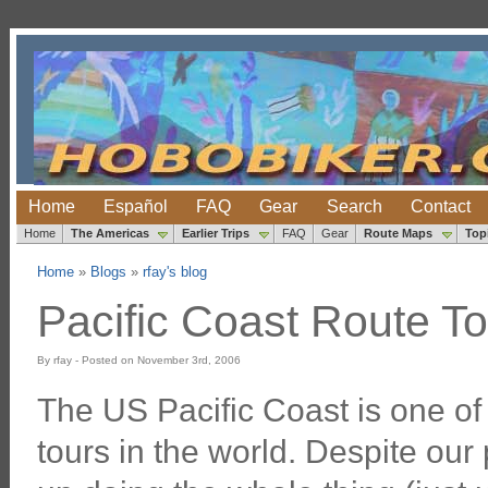
Home
Español
FAQ
Gear
Search
Contact
Home
The Americas
Earlier Trips
FAQ
Gear
Route Maps
Top
Home
»
Blogs
»
rfay's blog
Pacific Coast Route To
By rfay - Posted on November 3rd, 2006
The US Pacific Coast is one of
tours in the world. Despite ou