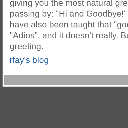
giving you the most natural gr
passing by: "Hi and Goodbye!"
have also been taught that "g
"Adios", and it doesn't really. B
greeting.
rfay's blog