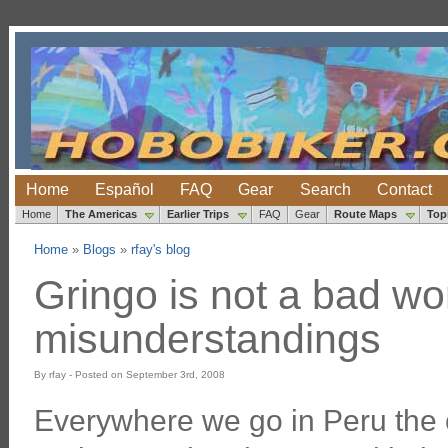
Home
Español
FAQ
Gear
Search
Contact
Home
The Americas
Earlier Trips
FAQ
Gear
Route Maps
Top
Home
»
Blogs
»
rfay's blog
Gringo is not a bad wo
misunderstandings
By rfay - Posted on September 3rd, 2008
Everywhere we go in Peru the c