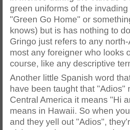
green uniforms of the invading
"Green Go Home" or something.
knows) but is has nothing to d
Gringo just refers to any nort
most any foreigner who looks or 
course, like any descriptive ter
Another little Spanish word tha
have been taught that "Adios"
Central America it means "Hi an
means in Hawaii. So when you
and they yell out "Adios", they'