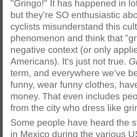
"Gringo!" It has happened in lot
but they're SO enthusiastic ab
cyclists misunderstand this cult
phenomenon and think that "gr
negative context (or only appli
Americans). It's just not true.
G
term, and everywhere we've bee
funny, wear funny clothes, hav
money. That even includes peop
from the city who dress like gri
Some people have heard the st
in Mexico during the various US