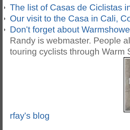
The list of Casas de Ciclistas 
Our visit to the Casa in Cali, 
Don't forget about
Warmshower
Randy is webmaster. People all 
touring cyclists through Warm
rfay's blog