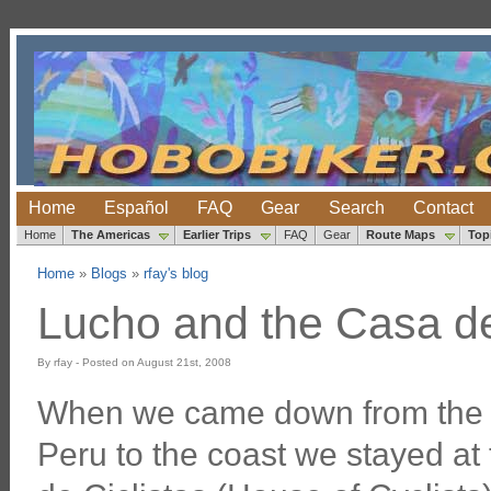
Home
Español
FAQ
Gear
Search
Contact
Home
The Americas
Earlier Trips
FAQ
Gear
Route Maps
Top
Home
»
Blogs
»
rfay's blog
Lucho and the Casa de C
By rfay - Posted on August 21st, 2008
When we came down from the 
Peru to the coast we stayed at