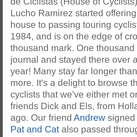
de Ciclistas (House of Cyclists) 
Lucho Ramirez started offering
house to passing touring cyclis
1984, and is on the edge of cr
thousand mark. One thousand g
journal and stayed there over 
year! Many stay far longer than
more. It's a delight to browse
cyclists that we've either met 
friends Dick and Els, from Hol
ago. Our friend
Andrew
signed 
Pat and Cat
also passed throug