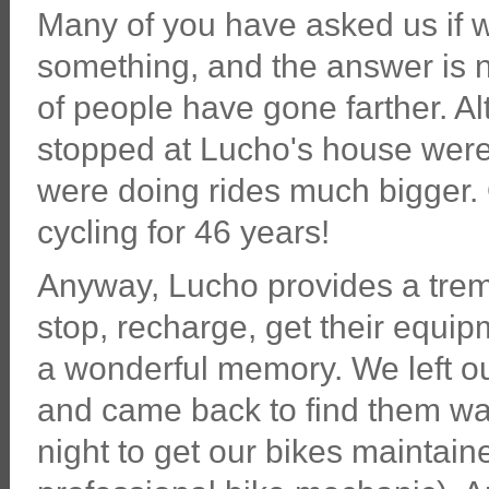
Many of you have asked us if w
something, and the answer is no
of people have gone farther. Al
stopped at Lucho's house were
were doing rides much bigger.
cycling for 46 years!
Anyway, Lucho provides a treme
stop, recharge, get their equi
a wonderful memory. We left our
and came back to find them wai
night to get our bikes maintain