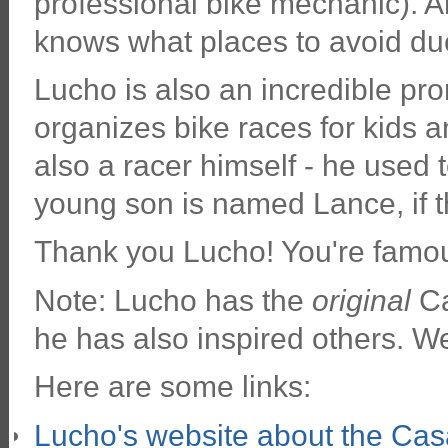
professional bike mechanic). An
knows what places to avoid due 
Lucho is also an incredible pro
organizes bike races for kids a
also a racer himself - he used 
young son is named Lance, if t
Thank you Lucho! You're famou
Note: Lucho has the
original
Ca
he has also inspired others. W
Here are some links:
Lucho's website about the Casa 