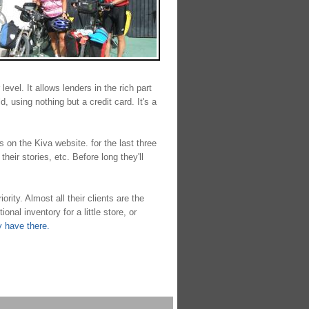
evel. It allows lenders in the rich part
, using nothing but a credit card. It's a
ts on the Kiva website. for the last three
eir stories, etc. Before long they'll
ity. Almost all their clients are the
al inventory for a little store, or
y have there.