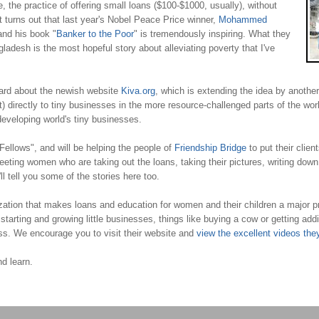
, the practice of offering small loans ($100-$1000, usually), without
 It turns out that last year's Nobel Peace Price winner,
Mohammed
 and his book "
Banker to the Poor
" is tremendously inspiring. What they
ngladesh is the most hopeful story about alleviating poverty that I've
eard about the newish website
Kiva.org
, which is extending the idea by another l
 directly to tiny businesses in the more resource-challenged parts of the world
developing world's tiny businesses.
ellows", and will be helping the people of
Friendship Bridge
to put their clien
eting women who are taking out the loans, taking their pictures, writing down th
l tell you some of the stories here too.
tion that makes loans and education for women and their children a major prior
ing and growing little businesses, things like buying a cow or getting addition
ess. We encourage you to visit their website and
view the excellent videos the
d learn.