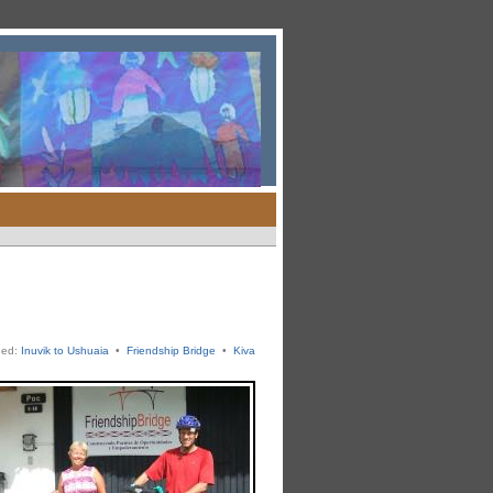
ged:
Inuvik to Ushuaia
•
Friendship Bridge
•
Kiva