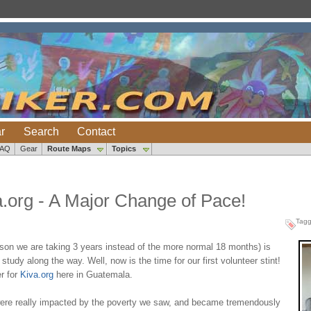
r
Search
Contact
FAQ
Gear
Route Maps
Topics
a.org - A Major Change of Pace!
Tag
eason we are taking 3 years instead of the more normal 18 months) is
study along the way. Well, now is the time for our first volunteer stint!
r for
Kiva.org
here in Guatemala.
ere really impacted by the poverty we saw, and became tremendously