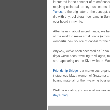
interested in the concept of microfinance
requiring collateral, to tiny businesses.
Yunus
, is the originator of the concept,
did with tiny, collateral-free loans in Ba
ever heard in my life.
After hearing about microfinance, we h
of the world to make small loans (almost)
wonderful new source of capital for the 
Anyway, we've been accepted as "Kiva F
days we've been traveling to villages, me
start appearing on the Kiva website. We'l
Friendship Bridge
is a marvelous organiza
indigenous Maya women of Guatemala, start
buying material for their weaving busin
We'll be updating you on what we see an
rfay's blog