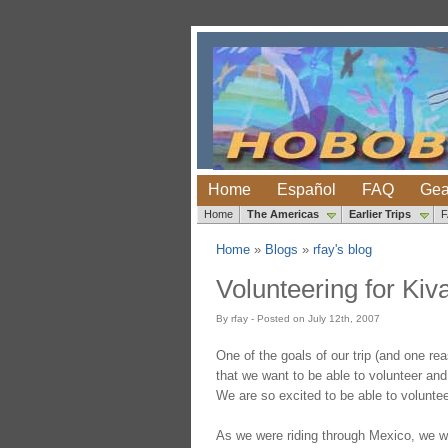
Home
Español
FAQ
Gea
Home
The Americas
Earlier Trips
Home
»
Blogs
»
rfay's blog
Volunteering for Kiv
By rfay - Posted on July 12th, 2007
One of the goals of our trip (and one r
that we want to be able to volunteer and 
We are so excited to be able to voluntee
As we were riding through Mexico, we w