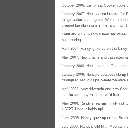
October 2006: California: Spoke nipple b
January 2007: New bottom bracket for Ra
things before starting out. We also had
created big abrasions in the (aluminum
February 2007: Randy's new rear wheel (f
bike touring.
April 2007: Randy gave up on the fancy 
May 2007: New chains and cassettes o
January 2008: New chains in Guatemala
January 2008: Nancy's seatpost clamp fa
through to Tegucigalpa, where we were a
April 2008: New drivetrain and new Conti
last for as many miles as we'd like.
May 2008: Randy's rear rim finally got t
US$25. Hope it holds up!
June 2008: Nancy gave up on her Brooks 
July 2008: Randy's Old Man Mountain ra