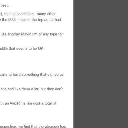
 best.
t), touring handlebars, many other
the 5000 miles of the trip so far had
r use another Mavic rim of any type for
saddle that seems to be OK.
arts to build something that carried us
na and like them a lot, but they don't
th an AlexRims rim cost a total of
.
spection, we find that the abrasion has