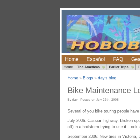
Home
Español
FAQ
Gea
Home
The Americas
Earlier Trips
Home
»
Blogs
»
rfay's blog
Bike Maintenance L
By rfay - Posted on July 27th, 2008
Several of you bike touring people have
July 2006: Cassiar Highway. Broken spok
off) in a hailstorm trying to use it. Took
September 2006: New tires in Victoria, 