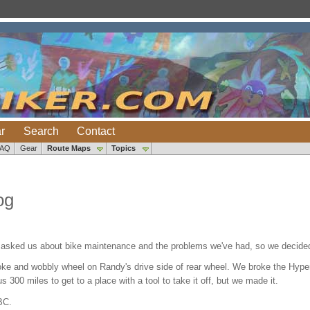
r
Search
Contact
FAQ
Gear
Route Maps
Topics
og
 asked us about bike maintenance and the problems we've had, so we decided 
e and wobbly wheel on Randy's drive side of rear wheel. We broke the Hyper-
 us 300 miles to get to a place with a tool to take it off, but we made it.
BC.