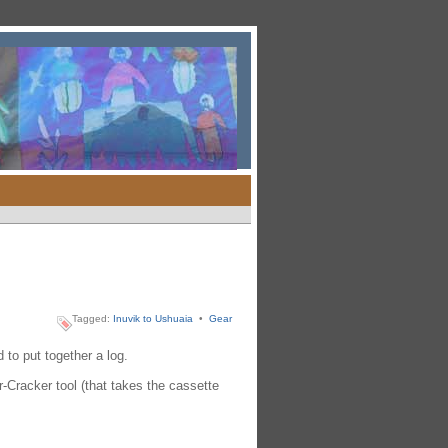
Tagged:
Inuvik to Ushuaia
•
Gear
to put together a log.
Cracker tool (that takes the cassette