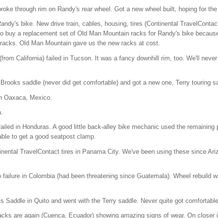
roke through rim on Randy's rear wheel. Got a new wheel built, hoping for the
ndy's bike. New drive train, cables, housing, tires (Continental TravelContac
 to buy a replacement set of Old Man Mountain racks for Randy's bike because 
) racks. Old Man Mountain gave us the new racks at cost.
rom California) failed in Tucson. It was a fancy downhill rim, too. We'll neve
Brooks saddle (never did get comfortable) and got a new one, Terry touring 
n Oaxaca, Mexico.
.
iled in Honduras. A good little back-alley bike mechanic used the remaining p
ble to get a good seatpost clamp.
nental TravelContact tires in Panama City. We've been using these since Arizo
o failure in Colombia (had been threatening since Guatemala). Wheel rebuild wi
Saddle in Quito and went with the Terry saddle. Never quite got comfortable
cks are again (Cuenca, Ecuador) showing amazing signs of wear. On closer in