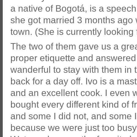
a native of Bogotá, is a speech
she got married 3 months ago w
town. (She is currently looking
The two of them gave us a grea
proper etiquette and answered
wanderful to stay with them in 
back for a day off. Ivo is a mast
and an excellent cook. I even 
bought every different kind of f
and some I did not, and some I
because we were just too busy to 