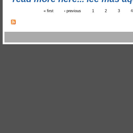
« first
‹ previous
1
2
3
4