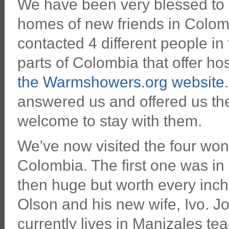
We have been very blessed to b
homes of new friends in Colo
contacted 4 different people in 
parts of Colombia that offer hos
the Warmshowers.org website
answered us and offered us t
welcome to stay with them.
We've now visited the four wond
Colombia. The first one was in
then huge but worth every inch
Olson and his new wife, Ivo. Jo
currently lives in Manizales tea