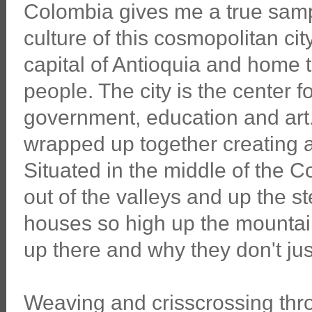
Colombia gives me a true samp
culture of this cosmopolitan cit
capital of Antioquia and home t
people. The city is the center fo
government, education and art. A
wrapped up together creating a
Situated in the middle of the 
out of the valleys and up the s
houses so high up the mountain
up there and why they don't ju
Weaving and crisscrossing thro