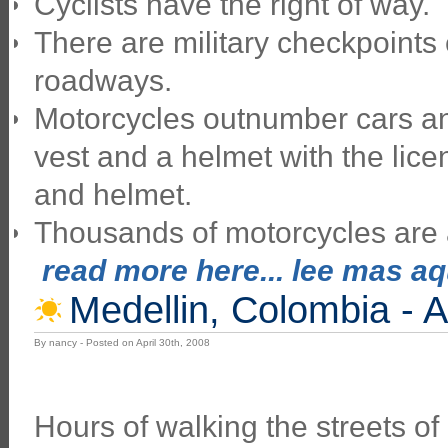
Cyclists have the right of way.
There are military checkpoints
roadways.
Motorcycles outnumber cars and
vest and a helmet with the lice
and helmet.
Thousands of motorcycles are a
read more here... lee mas aqu
Medellin, Colombia - A
By nancy - Posted on April 30th, 2008
Hours of walking the streets of