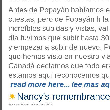
Antes de Popayán habíamos e
cuestas, pero de Popayán h la
increíbles subidas y vistas, va
día tuvimos que subir hasta 30
y empezar a subir de nuevo. Pe
que hemos visto en nuestro via
Canadá decíamos que todo era 
estamos aquí reconocemos que
read more here... lee mas aqu
Nancy's remembrance
By nancy - Posted on June 2nd, 2008