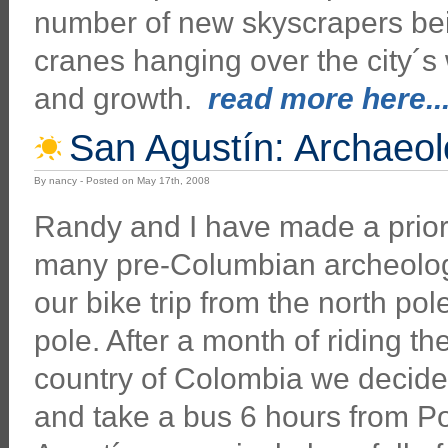
number of new skyscrapers bein
cranes hanging over the city´s 
and growth.
read more here...
San Agustín: Archaeol
By nancy - Posted on May 17th, 2008
Randy and I have made a priorit
many pre-Columbian archeolog
our bike trip from the north pol
pole. After a month of riding th
country of Colombia we decided
and take a bus 6 hours from P