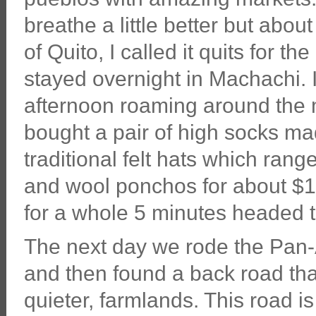
breathe a little better but abou
of Quito, I called it quits for t
stayed overnight in Machachi. I
afternoon roaming around the 
bought a pair of high socks ma
traditional felt hats which ran
and wool ponchos for about $1
for a whole 5 minutes headed to
The next day we rode the Pan-
and then found a back road th
quieter, farmlands. This road is