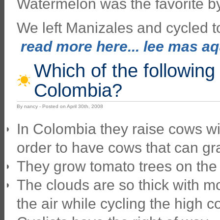
Watermelon was the favorite b
We left Manizales and cycled t
read more here... lee mas aqu
Which of the following
Colombia?
By nancy - Posted on April 30th, 2008
In Colombia they raise cows wit
order to have cows that can gr
They grow tomato trees on the 
The clouds are so thick with m
the air while cycling the high c