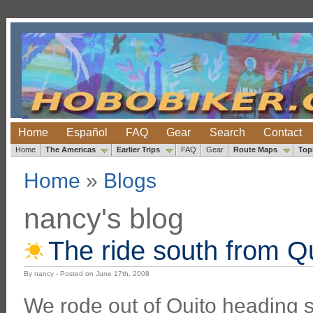
Home
Español
FAQ
Gear
Search
Contact
Home
The Americas
Earlier Trips
FAQ
Gear
Route Maps
Top
Home
»
Blogs
nancy's blog
The ride south from Q
By nancy - Posted on June 17th, 2008
We rode out of Quito heading 