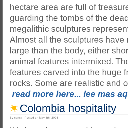
hectare area are full of treasu
guarding the tombs of the dead
megalithic sculptures represen
Almost all the sculptures hav
large than the body, either sh
animal features intermixed. Th
features carved into the huge f
rocks. Some are realistic and o
read more here... lee mas aqu
Colombia hospitality
By nancy - Posted on May 8th, 2008