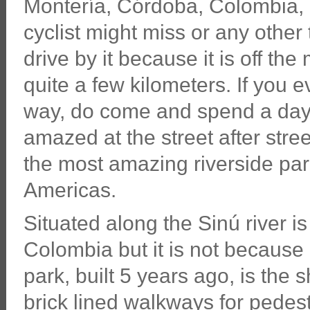
Montería, Córdoba, Colombia, 
cyclist might miss or any other 
drive by it because it is off th
quite a few kilometers. If you 
way, do come and spend a day
amazed at the street after stre
the most amazing riverside par
Americas.
Situated along the Sinú river i
Colombia but it is not because 
park, built 5 years ago, is the
brick lined walkways for pedest