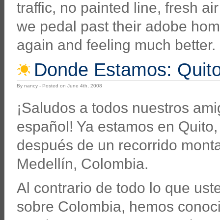
traffic, no painted line, fresh 
we pedal past their adobe homes
again and feeling much better.
Donde Estamos: Quito
By nancy - Posted on June 4th, 2008
¡Saludos a todos nuestros am
español! Ya estamos en Quito
después de un recorrido mont
Medellín, Colombia.
Al contrario de todo lo que us
sobre Colombia, hemos conoc