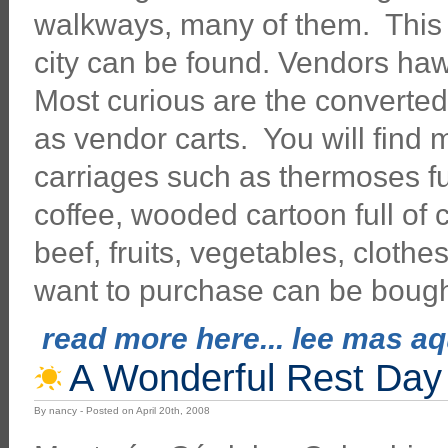
walkways, many of them. This i
city can be found. Vendors ha
Most curious are the converte
as vendor carts. You will find
carriages such as thermoses fu
coffee, wooded cartoon full of 
beef, fruits, vegetables, clothe
want to purchase can be bough
read more here... lee mas aqu
A Wonderful Rest Day 
By nancy - Posted on April 20th, 2008