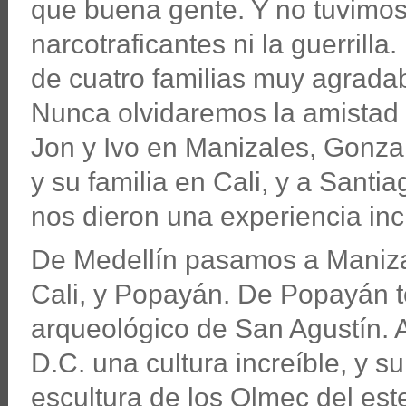
que buena gente. Y no tuvimos
narcotraficantes ni la guerril
de cuatro familias muy agradab
Nunca olvidaremos la amistad y
Jon y Ivo en Manizales, Gonzalo
y su familia en Cali, y a Santi
nos dieron una experiencia inc
De Medellín pasamos a Maniza
Cali, y Popayán. De Popayán to
arqueológico de San Agustín. A
D.C. una cultura increíble, y s
escultura de los Olmec del est