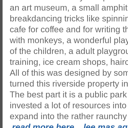
an art museum, a small amphith
breakdancing tricks like spinni
cafe for coffee and for writing t
with monkeys, a wonderful play
of the children, a adult playgr
training, ice cream shops, hairc
All of this was designed by so
turned this riverside property in
The best part it is a public pa
invested a lot of resources into
expand into the rather raunchy 
read more here... lee mas aqu