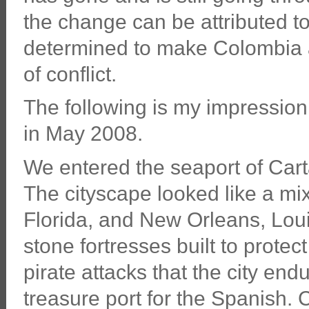
the change can be attributed to
determined to make Colombia a
of conflict.
The following is my impression
in May 2008.
We entered the seaport of Car
The cityscape looked like a m
Florida, and New Orleans, Lou
stone fortresses built to protec
pirate attacks that the city end
treasure port for the Spanish. 