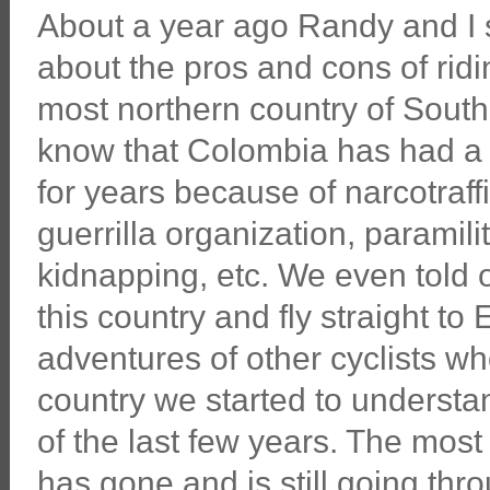
About a year ago Randy and I s
about the pros and cons of ridi
most northern country of South
know that Colombia has had a 
for years because of narcotraf
guerrilla organization, paramili
kidnapping, etc. We even told
this country and fly straight to
adventures of other cyclists wh
country we started to understa
of the last few years. The most
has gone and is still going th