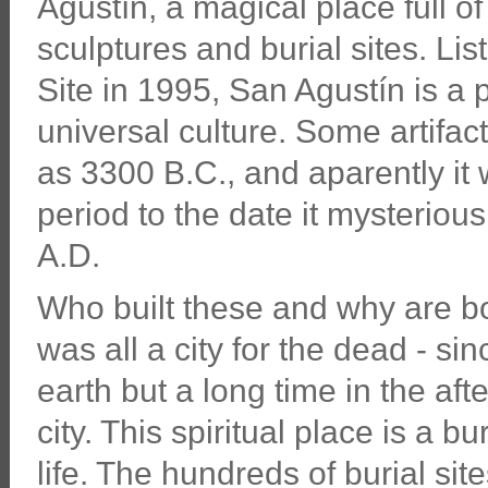
Agustín, a magical place full 
sculptures and burial sites. 
Site in 1995, San Agustín is a 
universal culture. Some artifa
as 3300 B.C., and aparently it
period to the date it mysteriou
A.D.
Who built these and why are bo
was all a city for the dead - si
earth but a long time in the afte
city. This spiritual place is a b
life. The hundreds of burial si