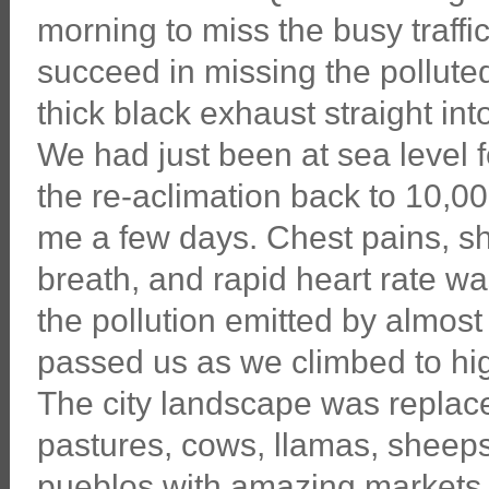
morning to miss the busy traffi
succeed in missing the pollute
thick black exhaust straight int
We had just been at sea level 
the re-aclimation back to 10,00
me a few days. Chest pains, sh
breath, and rapid heart rate w
the pollution emitted by almost 
passed us as we climbed to hig
The city landscape was replac
pastures, cows, llamas, sheep
pueblos with amazing markets. 