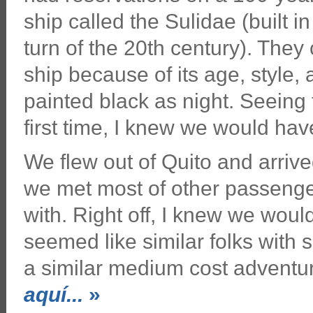
ship called the Sulidae (built 
turn of the 20th century). They c
ship because of its age, style, 
painted black as night. Seeing 
first time, I knew we would ha
We flew out of Quito and arrive
we met most of other passenge
with. Right off, I knew we woul
seemed like similar folks with s
a similar medium cost adventu
aquí...
»