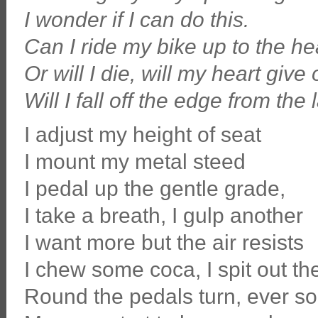
I wonder if I can do this.
Can I ride my bike up to the h
Or will I die, will my heart give 
Will I fall off the edge from the
I adjust my height of seat
I mount my metal steed
I pedal up the gentle grade,
I take a breath, I gulp another
I want more but the air resists
I chew some coca, I spit out th
Round the pedals turn, ever so