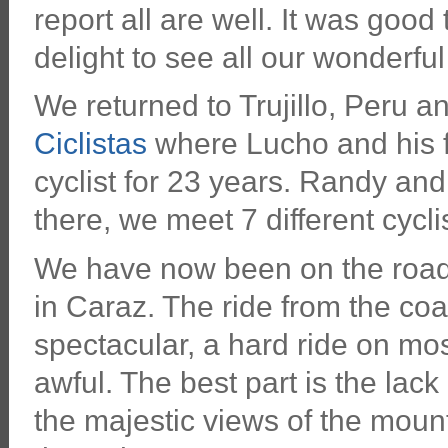
report all are well. It was good 
delight to see all our wonderful
We returned to Trujillo, Peru 
Ciclistas
where Lucho and his fa
cyclist for 23 years. Randy and
there, we meet 7 different cycli
We have now been on the road 
in Caraz. The ride from the co
spectacular, a hard ride on mo
awful. The best part is the lack
the majestic views of the mount