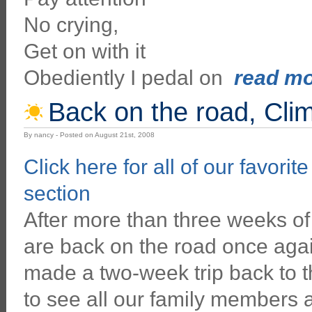
No crying,
Get on with it
Obediently I pedal on
read mor
Back on the road, Cli
By nancy - Posted on August 21st, 2008
Click here for all of our favorit
section
After more than three weeks of
are back on the road once aga
made a two-week trip back to t
to see all our family members 