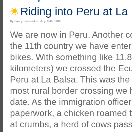
Riding into Peru at La
By nancy - Posted on July 15th, 2008
We are now in Peru. Another co
the 11th country we have enter
bikes. With something like 11,
kilometers) we crossed the Ecu
Peru at La Balsa. This was the
most rural border crossing we
date. As the immigration office
paperwork, a chicken roamed 
at crumbs, a herd of cows pass