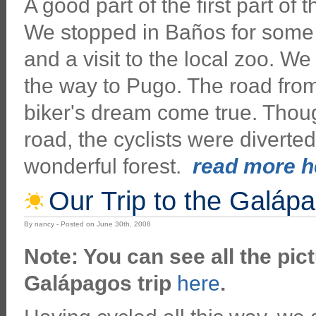
A good part of the first part of
We stopped in Baños for some h
and a visit to the local zoo. W
the way to Pugo. The road fr
biker's dream come true. Thoug
road, the cyclists were diverte
wonderful forest.
read more he
Our Trip to the Galáp
By nancy - Posted on June 30th, 2008
Note: You can see all the pict
Galápagos trip
here
.