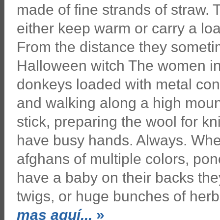
made of fine strands of straw.
either keep warm or carry a lo
From the distance they sometim
Halloween witch The women in
donkeys loaded with metal cont
and walking along a high moun
stick, preparing the wool for 
have busy hands. Always. Wher
afghans of multiple colors, pon
have a baby on their backs they
twigs, or huge bunches of her
mas aquí...
»