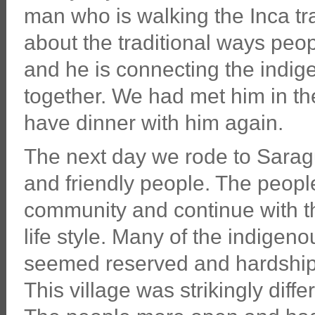
man who is walking the Inca tra
about the traditional ways peo
and he is connecting the indi
together. We had met him in the
have dinner with him again.
The next day we rode to Saragu
and friendly people. The people
community and continue with t
life style. Many of the indige
seemed reserved and hardship 
This village was strikingly diff