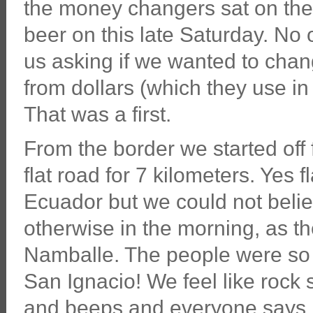
the money changers sat on the
beer on this late Saturday. No
us asking if we wanted to cha
from dollars (which they use in
That was a first.
From the border we started off 
flat road for 7 kilometers. Yes f
Ecuador but we could not belie
otherwise in the morning, as th
Namballe. The people were so f
San Ignacio! We feel like rock
and beeps and everyone says 