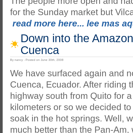
The people more open and had 
for the Sunday market but Vilc
read more here... lee mas aqu
Down into the Amazon
Cuenca
By nancy - Posted on June 30th, 2008
We have surfaced again and n
Cuenca, Ecuador. After riding
highway south from Quito for 
kilometers or so we decided to
soak in the hot springs. Well, w
much better than the Pan-Am,