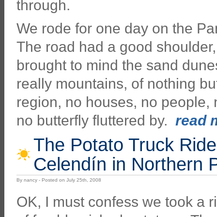
through.
We rode for one day on the P
The road had a good shoulder,
brought to mind the sand dunes
really mountains, of nothing bu
region, no houses, no people, n
no butterfly fluttered by.
read m
The Potato Truck Rid
Celendín in Northern 
By nancy - Posted on July 25th, 2008
OK, I must confess we took a rid