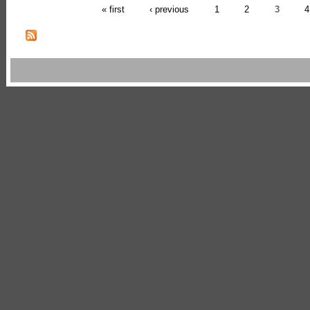
« first
‹ previous
1
2
3
4