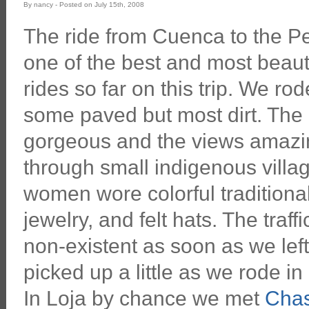
By nancy - Posted on July 15th, 2008
The ride from Cuenca to the P
one of the best and most beaut
rides so far on this trip. We ro
some paved but most dirt. The
gorgeous and the views amazi
through small indigenous villa
women wore colorful traditiona
jewelry, and felt hats. The traf
non-existent as soon as we left
picked up a little as we rode in
In Loja by chance we met
Chas