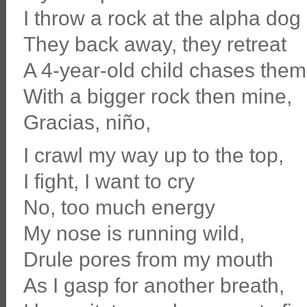
I throw a rock at the alpha dog
They back away, they retreat
A 4-year-old child chases them
With a bigger rock then mine,
Gracias, niño,
I crawl my way up to the top,
I fight, I want to cry
No, too much energy
My nose is running wild,
Drule pores from my mouth
As I gasp for another breath,