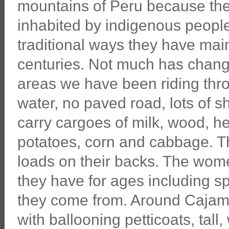
mountains of Peru because the
inhabited by indigenous people
traditional ways they have main
centuries. Not much has chang
areas we have been riding throu
water, no paved road, lots of 
carry cargoes of milk, wood, he
potatoes, corn and cabbage. T
loads on their backs. The wome
they have for ages including sp
they come from. Around Cajama
with ballooning petticoats, ta