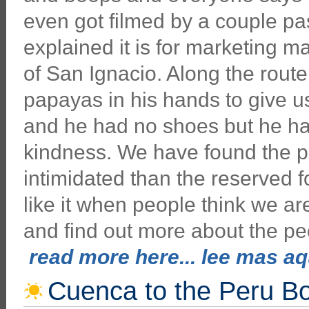
even got filmed by a couple pa
explained it is for marketing m
of San Ignacio. Along the route
papayas in his hands to give u
and he had no shoes but he had
kindness. We have found the 
intimidated than the reserved f
like it when people think we a
and find out more about the p
read more here... lee mas aqu
Cuenca to the Peru B