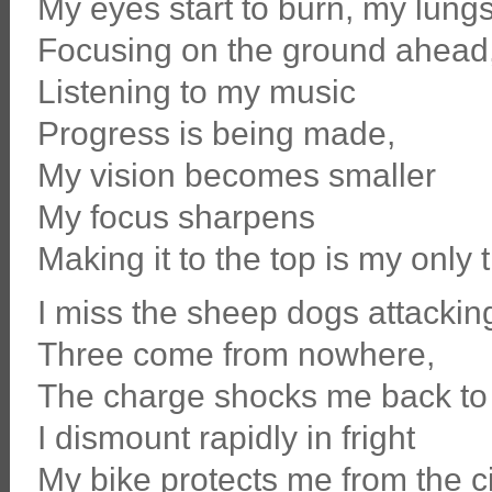
My eyes start to burn, my lungs
Focusing on the ground ahead
Listening to my music
Progress is being made,
My vision becomes smaller
My focus sharpens
Making it to the top is my only 
I miss the sheep dogs attackin
Three come from nowhere,
The charge shocks me back to 
I dismount rapidly in fright
My bike protects me from the c