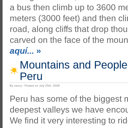
a bus then climb up to 3600 me
meters (3000 feet) and then cl
road, along cliffs that drop tho
carved on the face of the moun
aquí...
»
Mountains and People:
Peru
By nancy - Posted on July 25th, 2008
Peru has some of the biggest 
deepest valleys we have encou
We find it very interesting to ri