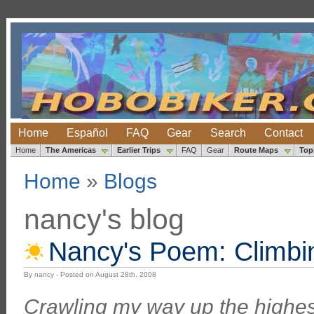
Home
Español
FAQ
Gear
Search
Contact
Home
The Americas
Earlier Trips
FAQ
Gear
Route Maps
Top
Home
»
Blogs
nancy's blog
Nancy's Poem: Climbin
By nancy - Posted on August 28th, 2008
Crawling my way up the highes