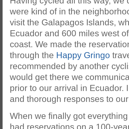
Having cycled all this way, we
were kind of in the neighborho
visit the Galapagos Islands, wh
Ecuador and 600 miles west of
coast. We made the reservation
through the
Happy Gringo
trav
recommended by another cycli
would get there we communicat
prior to our arrival in Ecuador.
and thorough responses to our
When we finally got everythin
had reservations on a 100-yea