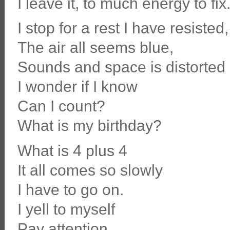
I leave it, to much energy to fix
I stop for a rest I have resisted,
The air all seems blue,
Sounds and space is distorted
I wonder if I know
Can I count?
What is my birthday?
What is 4 plus 4
It all comes so slowly
I have to go on.
I yell to myself
Pay attention