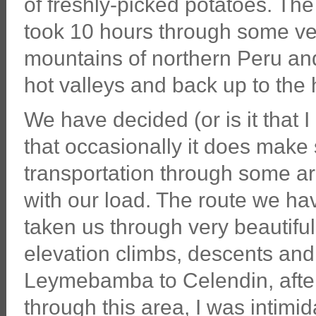
of freshly-picked potatoes. The
took 10 hours through some ve
mountains of northern Peru a
hot valleys and back up to the
We have decided (or is it that 
that occasionally it does make 
transportation through some are
with our load. The route we ha
taken us through very beautif
elevation climbs, descents and
Leymebamba to Celendin, after 
through this area, I was intimi