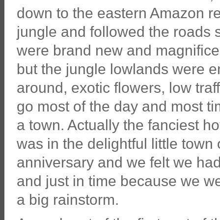
down to the eastern Amazon re
jungle and followed the roads s
were brand new and magnificent
but the jungle lowlands were en
around, exotic flowers, low tra
go most of the day and most t
a town. Actually the fanciest ho
was in the delightful little tow
anniversary and we felt we ha
and just in time because we wer
a big rainstorm.