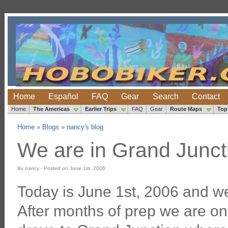
Home
Español
FAQ
Gear
Search
Contact
Home
The Americas
Earlier Trips
FAQ
Gear
Route Maps
Top
Home
»
Blogs
»
nancy's blog
We are in Grand Juncti
By nancy - Posted on June 1st, 2006
Today is June 1st, 2006 and we 
After months of prep we are on