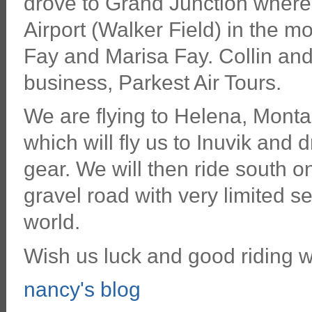
drove to Grand Junction where 
Airport (Walker Field) in the m
Fay and Marisa Fay. Collin and 
business, Parkest Air Tours.
We are flying to Helena, Monta
which will fly us to Inuvik and d
gear. We will then ride south 
gravel road with very limited s
world.
Wish us luck and good riding w
nancy's blog