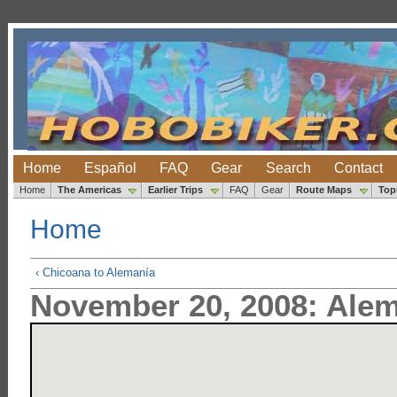
Home
Español
FAQ
Gear
Search
Contact
Home
The Americas
Earlier Trips
FAQ
Gear
Route Maps
Top
Home
‹ Chicoana to Alemanía
November 20, 2008: Alem