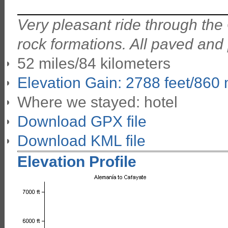
Very pleasant ride through the
rock formations. All paved and
52 miles/84 kilometers
Elevation Gain: 2788 feet/860
Where we stayed: hotel
Download GPX file
Download KML file
Elevation Profile