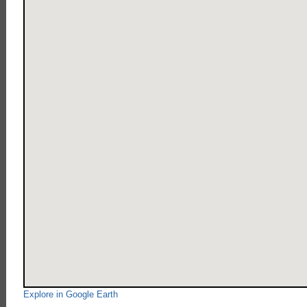
Explore in Google Earth