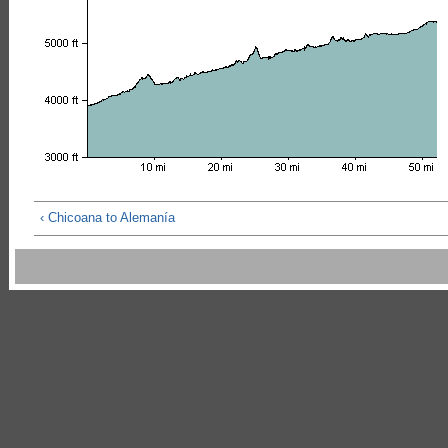
‹ Chicoana to Alemanía