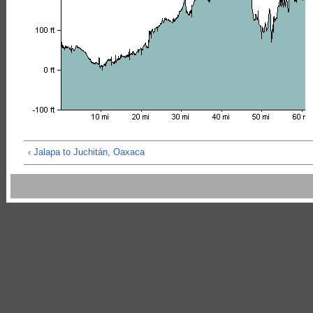
‹ Jalapa to Juchitán, Oaxaca