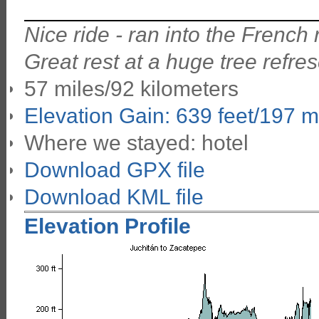
Nice ride - ran into the Frenc
Great rest at a huge tree refre
57 miles/92 kilometers
Elevation Gain: 639 feet/197 m
Where we stayed: hotel
Download GPX file
Download KML file
Elevation Profile