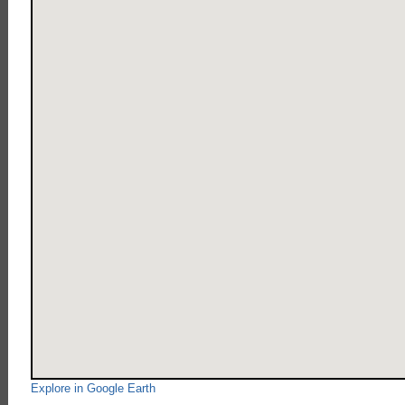
Explore in Google Earth