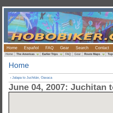
Home
Español
FAQ
Gear
Search
Contact
Home
The Americas
Earlier Trips
FAQ
Gear
Route Maps
Top
Home
‹ Jalapa to Juchitán, Oaxaca
June 04, 2007: Juchitan 