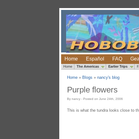
Home
Español
FAQ
Gea
Home
The Americas
Earlier Trips
Home
»
Blogs
»
nancy's blog
Purple flowers
By nancy - Posted on June 24th, 2006
This is what the tundra looks close to the