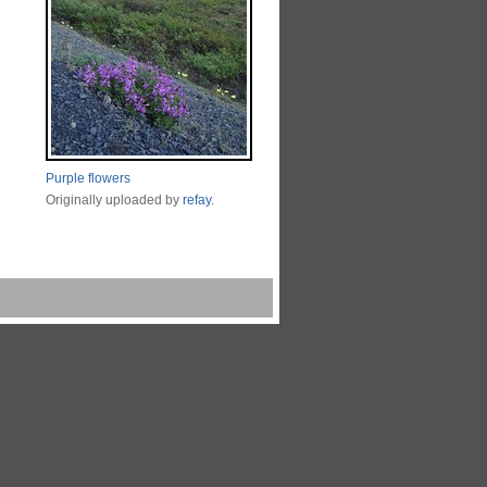
Purple flowers
Originally uploaded by
refay
.