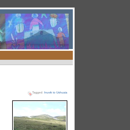
Tagged:
Inuvik to Ushuaia