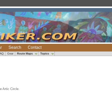
r
Search
Contact
FAQ
Gear
Route Maps
Topics
 Artic Circle.