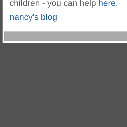
children - you can help
here
.
nancy's blog