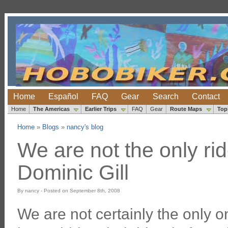
Home
Español
FAQ
Gear
Search
Contact
Home
The Americas
Earlier Trips
FAQ
Gear
Route Maps
Top
Home
»
Blogs
»
nancy's blog
We are not the only rid
Dominic Gill
By nancy - Posted on September 8th, 2008
We are not certainly the only o