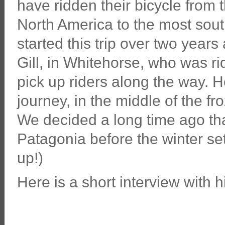
have ridden their bicycle from 
North America to the most sou
started this trip over two yea
Gill, in Whitehorse, who was r
pick up riders along the way. He
journey, in the middle of the f
We decided a long time ago that
Patagonia before the winter set
up!)
Here is a short interview with