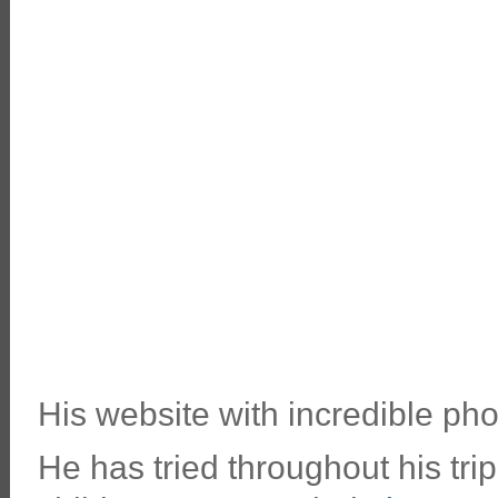
His website with incredible pho
He has tried throughout his tri