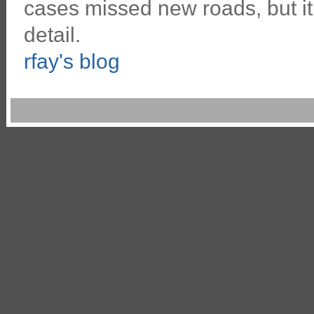
cases missed new roads, but 
detail.
rfay's blog