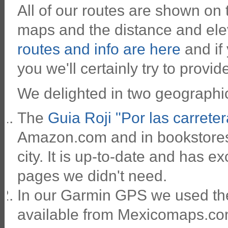
All of our routes are shown on
maps and the distance and ele
routes and info are here
and if
you we'll certainly try to provide
We delighted in two geographic
The
Guia Roji "Por las carrete
Amazon.com and in bookstores 
city. It is up-to-date and has ex
pages we didn't need.
In our Garmin GPS we used th
available from Mexicomaps.com