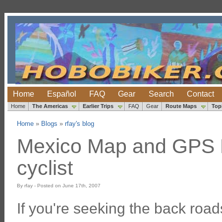
Home
Español
FAQ
Gear
Search
Contact
Home
The Americas
Earlier Trips
FAQ
Gear
Route Maps
Top
Home
»
Blogs
»
rfay's blog
Mexico Map and GPS R
cyclist
By rfay - Posted on June 17th, 2007
If you're seeking the back roa