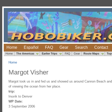
Home
Español
FAQ
Gear
Search
Contact
Home
The Americas
Earlier Trips
FAQ
Gear
Route Maps
Top
Home
Margot Visher
Margot took us in and fed us and showed us around Cannon Beach and ove
of viewing the ocean from her place.
trip:
Inuvik to Denver
WP Date:
3 September 2006