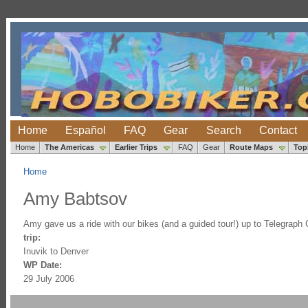
Home
Español
FAQ
Gear
Search
Contact
Home
The Americas
Earlier Trips
FAQ
Gear
Route Maps
Top
Home
Amy Babtsov
Amy gave us a ride with our bikes (and a guided tour!) up to Telegraph 
trip:
Inuvik to Denver
WP Date:
29 July 2006