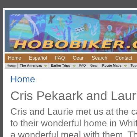
Home
Español
FAQ
Gear
Search
Contact
Home
The Americas
Earlier Trips
FAQ
Gear
Route Maps
Top
Home
Cris Pekaark and Lau
Cris and Laurie met us at the
to their wonderful home in Whi
a wonderful meal with them. T