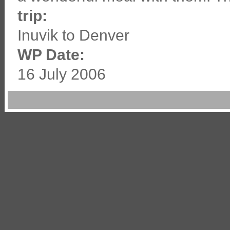
trip:
Inuvik to Denver
WP Date:
16 July 2006