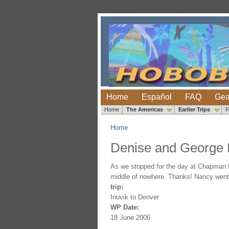
Home
Español
FAQ
Gea
Home
The Americas
Earlier Trips
Home
Denise and George
As we stopped for the day at Chapman La
middle of nowhere. Thanks! Nancy went fi
trip:
Inuvik to Denver
WP Date:
18 June 2006