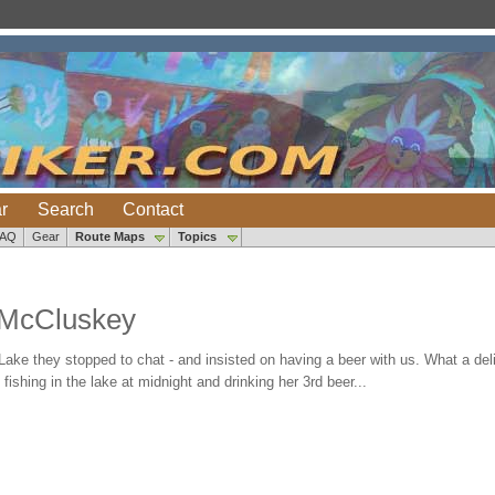
r
Search
Contact
FAQ
Gear
Route Maps
Topics
 McCluskey
ke they stopped to chat - and insisted on having a beer with us. What a delig
shing in the lake at midnight and drinking her 3rd beer...