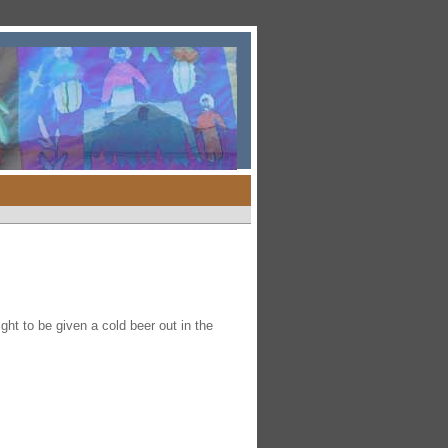
ht to be given a cold beer out in the