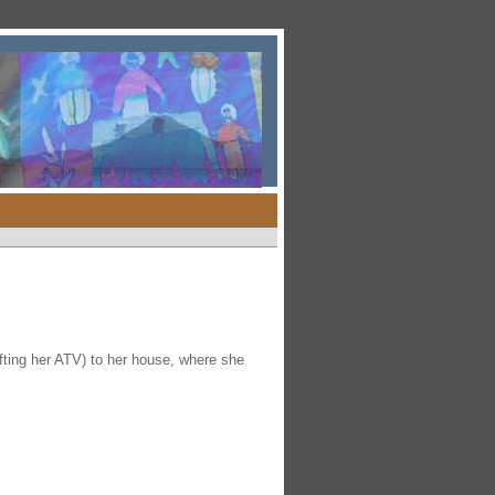
ting her ATV) to her house, where she