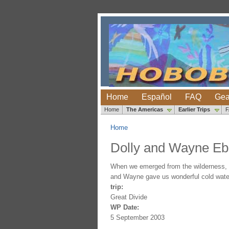
Home
Español
FAQ
Gea
Home
The Americas
Earlier Trips
Home
Dolly and Wayne E
When we emerged from the wilderness, D
and Wayne gave us wonderful cold water,
trip:
Great Divide
WP Date:
5 September 2003