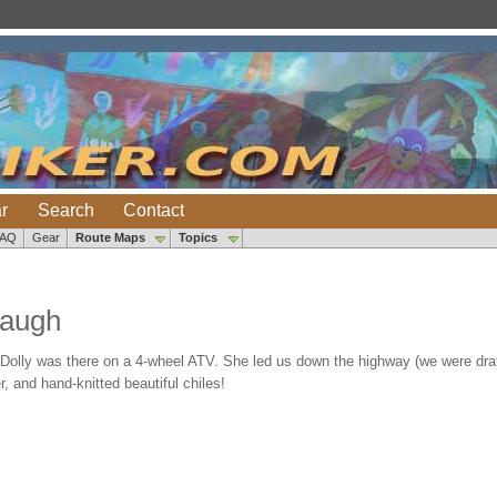
r
Search
Contact
FAQ
Gear
Route Maps
Topics
baugh
olly was there on a 4-wheel ATV. She led us down the highway (we were draf
 and hand-knitted beautiful chiles!