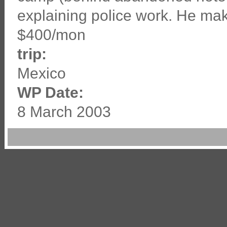
explaining police work. He ma
$400/mon
trip:
Mexico
WP Date:
8 March 2003