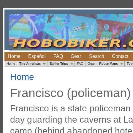
Home
Español
FAQ
Gear
Search
Contact
Home
The Americas
Earlier Trips
FAQ
Gear
Route Maps
Top
Home
Francisco (policeman)
Francisco is a state policema
day guarding the caverns at La
camp (behind abandoned hotel