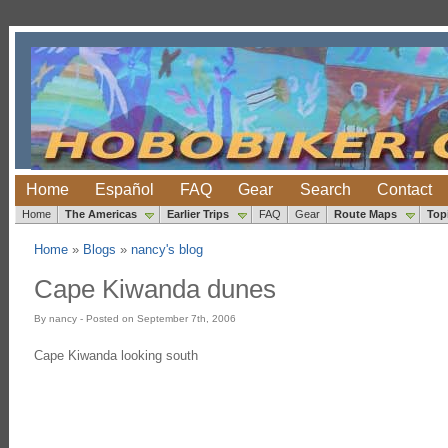
Home
Español
FAQ
Gear
Search
Contact
Home
The Americas
Earlier Trips
FAQ
Gear
Route Maps
Top
Home
»
Blogs
»
nancy's blog
Cape Kiwanda dunes
By nancy - Posted on September 7th, 2006
Cape Kiwanda looking south