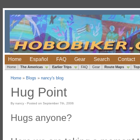
Home
Español
FAQ
Gear
Search
Contact
Home
The Americas
Earlier Trips
FAQ
Gear
Route Maps
Top
Home
»
Blogs
»
nancy's blog
Hug Point
By nancy - Posted on September 7th, 2006
Hugs anyone?