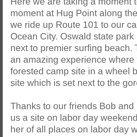
Here we are taking a moment t
moment at Hug Point along th
we ride up Route 101 to our 
Ocean City. Oswald state park i
next to premier surfing beach.
an amazing experience where y
forested camp site in a wheel b
site which is set next to the g
Thanks to our friends Bob an
us a site on labor day weekend.
her of all places on labor day