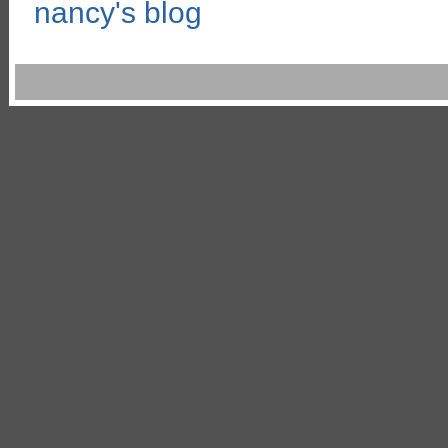
nancy's blog