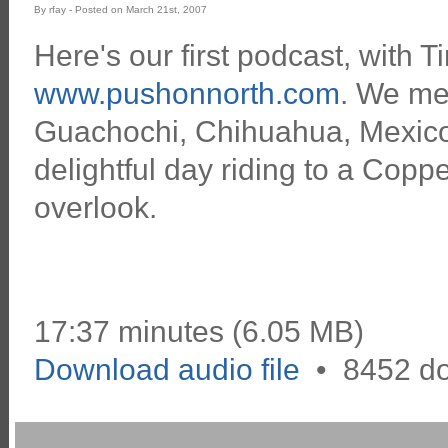
By rfay - Posted on March 21st, 2007
Here's our first podcast, with T
www.pushonnorth.com
. We me
Guachochi, Chihuahua, Mexico
delightful day riding to a Cop
overlook.
17:37 minutes (6.05 MB)
Download audio file
•
8452 d