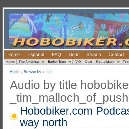
Home
Español
FAQ
Gear
Search
Contact
Home
The Americas
Earlier Trips
FAQ
Gear
Route Maps
Top
Audio
»
Browse by
»
title
Audio by title hobobi
_tim_malloch_of_pus
Hobobiker.com Podcast
way north